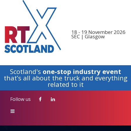
Follow us
18 - 19 November 2026
SEC | Glasgow
Scotland's
one-stop industry event
that’s all about the truck and everything
related to it
Follow us