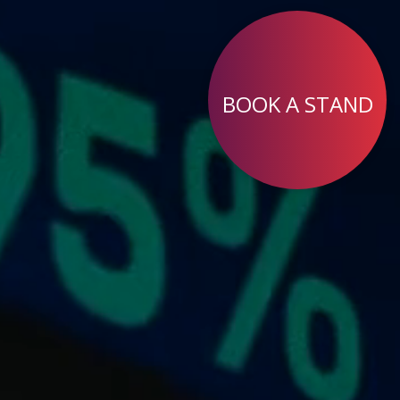
BOOK A STAND