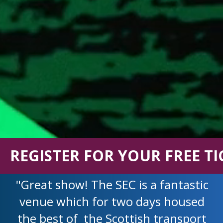
REGISTER FOR YOUR FREE TI
"Great show! The SEC is a fantastic
venue which for two days housed
the best of the Scottish transport