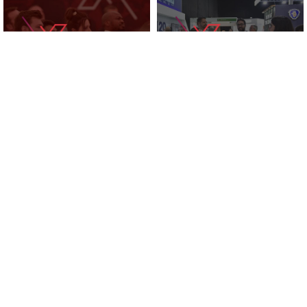
KNOWLEDGE ZONE
2025 EXHIBITORS
SUPPORTED BY