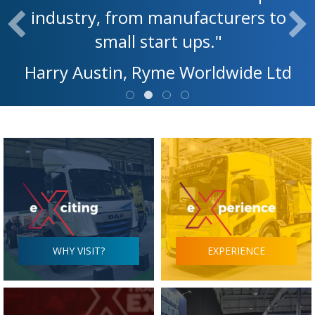
industry, from manufacturers to
small start ups."
Harry Austin, Ryme Worldwide Ltd
WHY VISIT?
EXPERIENCE