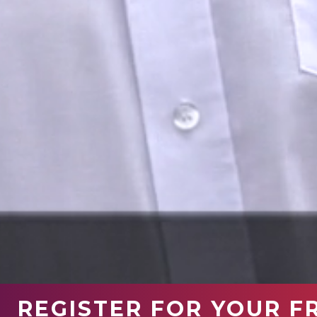
REGISTER FOR YOUR F