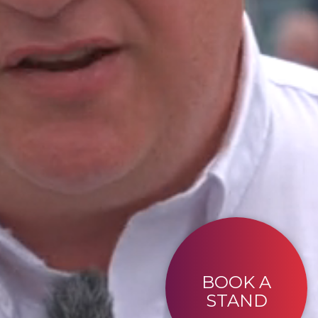
BOOK A
STAND