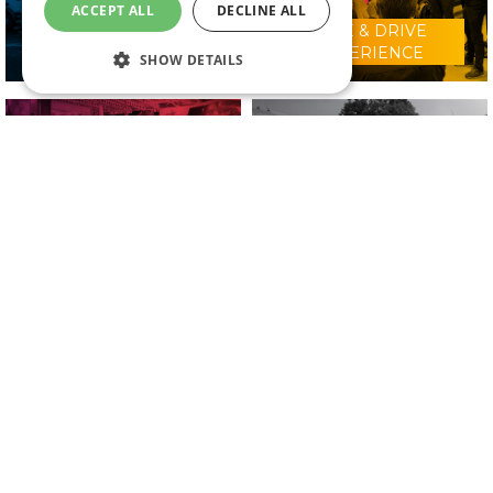
ACCEPT ALL
DECLINE ALL
RIDE & DRIVE
WHY VISIT?
EXPERIENCE
SHOW DETAILS
CONFERENCE
2025 EXHIBITORS
PROGRAMME
IN ASSOCIATION WITH