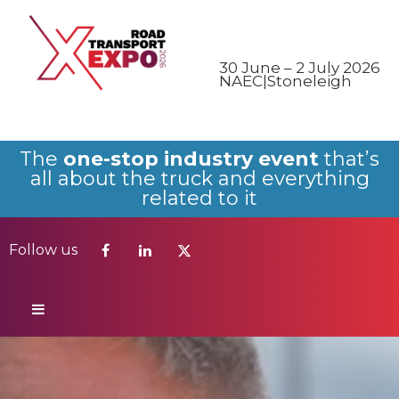
Follow us
30 June – 2 July 2026
NAEC|Stoneleigh
The
one-stop industry event
that’s
all about the truck and everything
related to it
Follow us