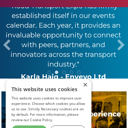
"Road Transport Expo has firmly
established itself in our events
calendar. Each year, it provides an
invaluable opportunity to connect
with peers, partners, and
innovators across the transport
industry."
Karla Haig - Envevo Ltd
×
This website uses cookies
This website uses cookies to improve user
experience. Choose which cookies you allow
us to use. Strictly Necessary cookies are on
by default. For more information, please
review our
Cookie Policy.