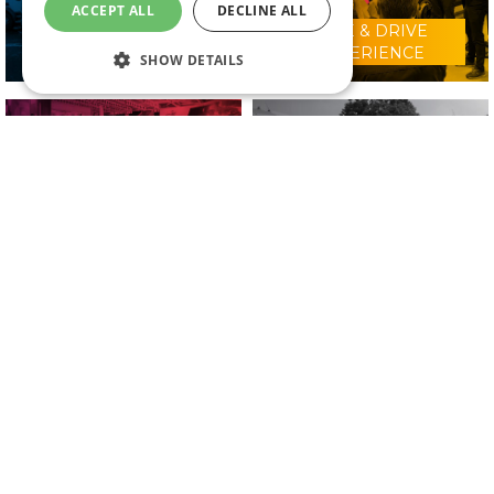
ACCEPT ALL
DECLINE ALL
RIDE & DRIVE
WHY VISIT?
EXPERIENCE
SHOW DETAILS
CONFERENCE
2025 EXHIBITORS
PROGRAMME
IN ASSOCIATION WITH