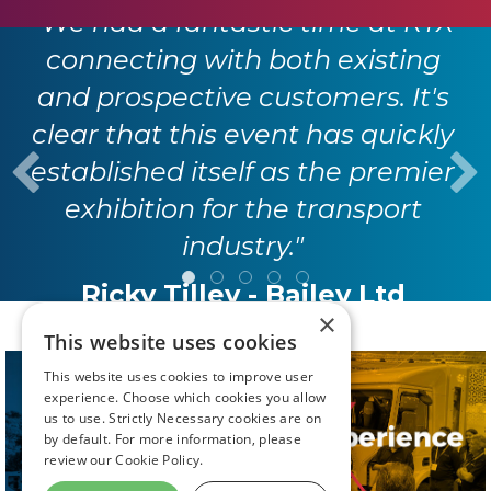
"We had a fantastic time at RTX
connecting with both existing
and prospective customers. It's
clear that this event has quickly
established itself as the premier
exhibition for the transport
industry."
Ricky Tilley - Bailey Ltd
×
This website uses cookies
This website uses cookies to improve user
experience. Choose which cookies you allow
us to use. Strictly Necessary cookies are on
by default. For more information, please
review our
Cookie Policy.