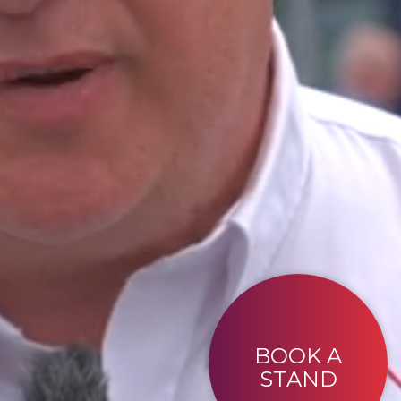
BOOK A
STAND