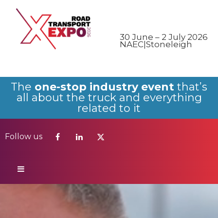
Follow us
30 June – 2 July 2026
NAEC|Stoneleigh
The
one-stop industry event
that’s
all about the truck and everything
related to it
Follow us