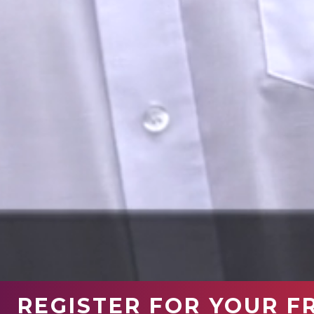
REGISTER FOR YOUR F