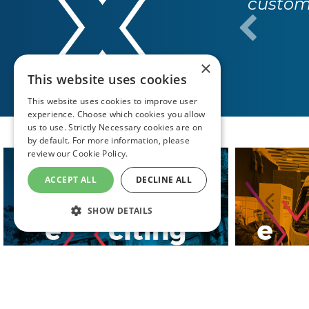
custome
×
This website uses cookies
This website uses cookies to improve user
experience. Choose which cookies you allow
us to use. Strictly Necessary cookies are on
by default. For more information, please
review our
Cookie Policy.
ACCEPT ALL
DECLINE ALL
SHOW DETAILS