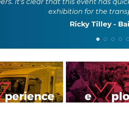
rs. It's clear that this event has quic
exhibition for the trans
Ricky Tilley - Ba