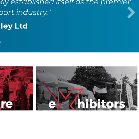
kly established itself as the premier
port industry."
iley Ltd