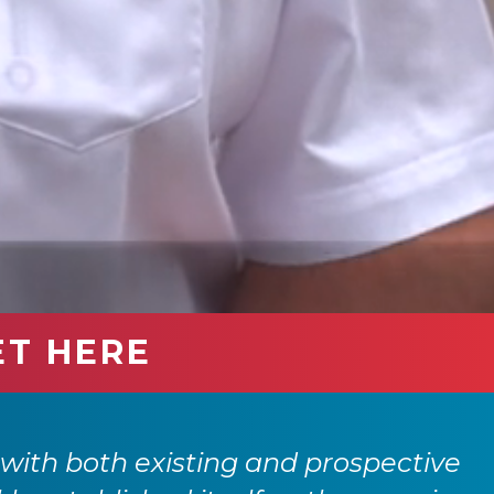
ET HERE
with both existing and prospective