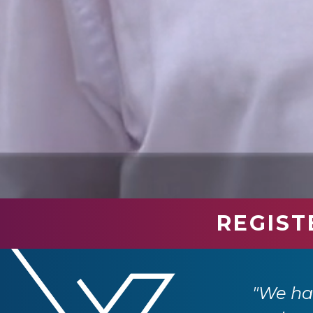
REGIST
industry professionals. We have had so
e returning next year."
"We had
 Ltd