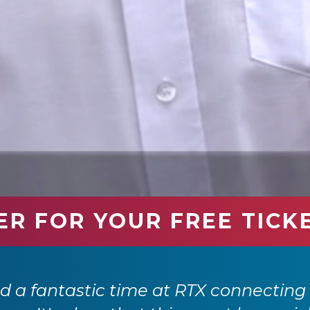
ER FOR YOUR FREE TICK
 a fantastic time at RTX connecting 