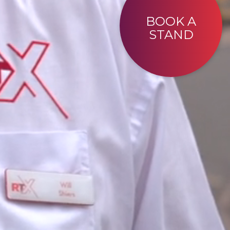
BOOK A
STAND