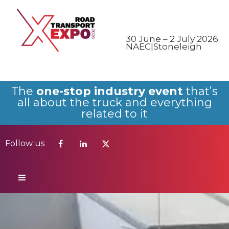
Follow us
30 June – 2 July 2026
NAEC|Stoneleigh
The
one-stop industry event
that’s
all about the truck and everything
related to it
Follow us