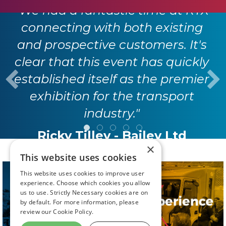
"We had a fantastic time at RTX
connecting with both existing
and prospective customers. It's
clear that this event has quickly
established itself as the premier
exhibition for the transport
industry."
Ricky Tilley - Bailey Ltd
×
This website uses cookies
This website uses cookies to improve user
experience. Choose which cookies you allow
us to use. Strictly Necessary cookies are on
by default. For more information, please
review our
Cookie Policy.