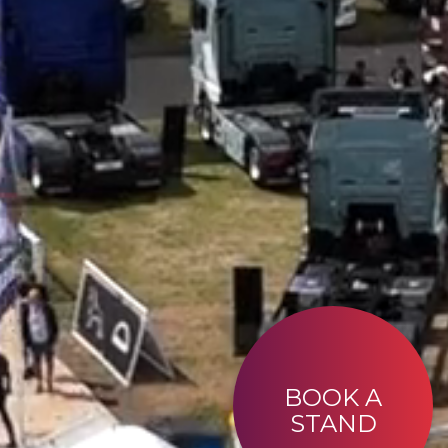
BOOK A
STAND