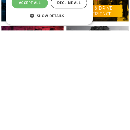
ACCEPT ALL
DECLINE ALL
RIDE & DRIVE
WHY VISIT?
EXPERIENCE
SHOW DETAILS
CONFERENCE
2025 EXHIBITORS
PROGRAMME
IN ASSOCIATION WITH