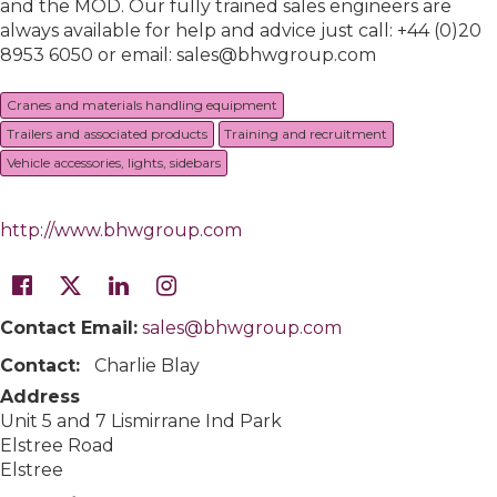
and the MOD. Our fully trained sales engineers are
always available for help and advice just call: +44 (0)20
8953 6050 or email: sales@bhwgroup.com
Cranes and materials handling equipment
Trailers and associated products
Training and recruitment
Vehicle accessories, lights, sidebars
http://www.bhwgroup.com
Contact Email:
sales@bhwgroup.com
Contact:
Charlie Blay
Address
Unit 5 and 7 Lismirrane Ind Park
Elstree Road
Elstree