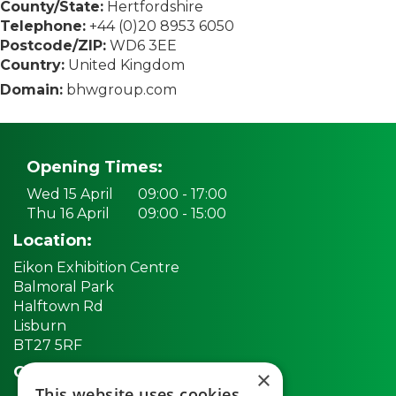
County/State:
Hertfordshire
Telephone:
+44 (0)20 8953 6050
Postcode/ZIP:
WD6 3EE
Country:
United Kingdom
Domain:
bhwgroup.com
Opening Times:
Wed 15 April
09:00 - 17:00
Thu 16 April
09:00 - 15:00
Location:
Eikon Exhibition Centre
Balmoral Park
Halftown Rd
Lisburn
BT27 5RF
Quick links:
×
This website uses cookies