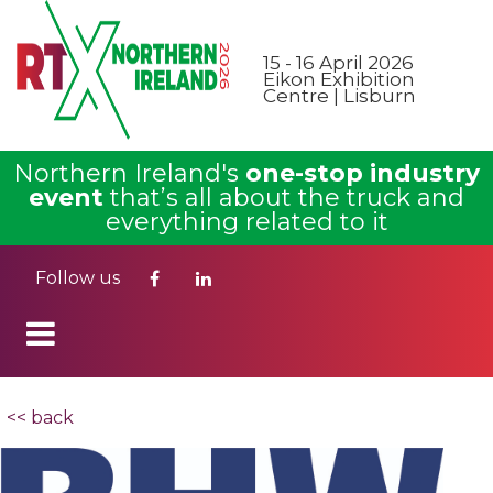
15 - 16 April 2026
Eikon Exhibition
Centre | Lisburn
Northern Ireland's
one-stop industry
event
that’s all about the truck and
everything related to it
Follow us
<< back