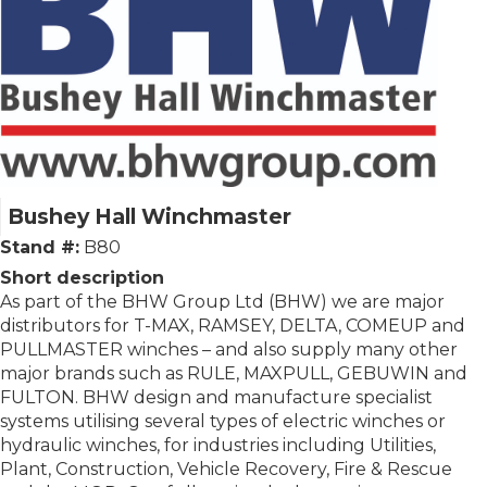
Bushey Hall Winchmaster
Stand #:
B80
Short description
As part of the BHW Group Ltd (BHW) we are major
distributors for T-MAX, RAMSEY, DELTA, COMEUP and
PULLMASTER winches – and also supply many other
major brands such as RULE, MAXPULL, GEBUWIN and
FULTON. BHW design and manufacture specialist
systems utilising several types of electric winches or
hydraulic winches, for industries including Utilities,
Plant, Construction, Vehicle Recovery, Fire & Rescue