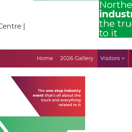
Northe
indust
the tr
Centre |
to it
Home
2026 Gallery
Visitors