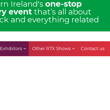
rn Ireland's
one-stop
ry event
that’s all about
uck and everything related
Exhibitors
Other RTX Shows
Contact us