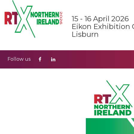
15 - 16 April 2026
Eikon Exhibition 
Lisburn
Follow us