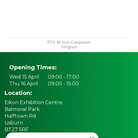
RTX NI Irish Companies
Infogram
Opening Times:
Wed 15 April
09:00 - 17:00
Thu 16 April
09:00 - 15:00
Location:
Eikon Exhibition Centre
Balmoral Park
Halftown Rd
Lisburn
BT27 5RF