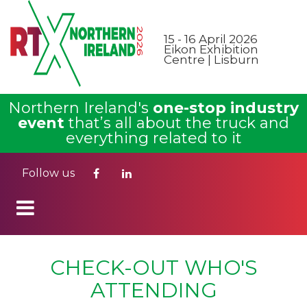
15 - 16 April 2026
Eikon Exhibition
Centre | Lisburn
Northern Ireland's
one-stop industry
event
that’s all about the truck and
everything related to it
Follow us
CHECK-OUT WHO'S
ATTENDING