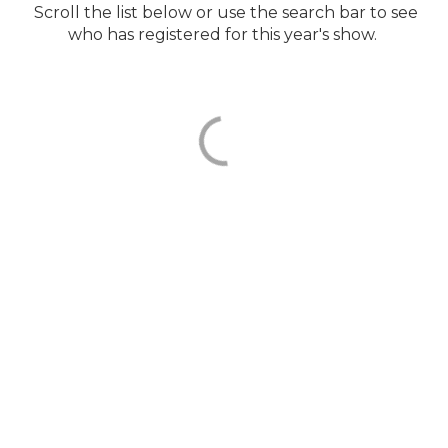
Scroll the list below or use the search bar to see
who has registered for this year's show.