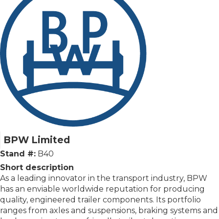
BPW Limited
Stand #:
B40
Short description
As a leading innovator in the transport industry, BPW
has an enviable worldwide reputation for producing
quality, engineered trailer components. Its portfolio
ranges from axles and suspensions, braking systems and