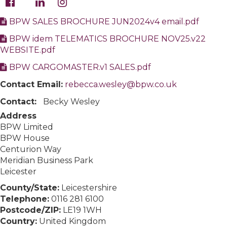
BPW SALES BROCHURE JUN2024v4 email.pdf
BPW idem TELEMATICS BROCHURE NOV25.v22
WEBSITE.pdf
BPW CARGOMASTER.v1 SALES.pdf
Contact Email:
rebecca.wesley@bpw.co.uk
Contact:
Becky Wesley
Address
BPW Limited
BPW House
Centurion Way
Meridian Business Park
Leicester
County/State:
Leicestershire
Telephone:
0116 281 6100
Postcode/ZIP:
LE19 1WH
Country:
United Kingdom