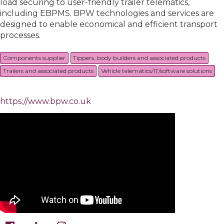
load securing to user-friendly trailer telematics,
including EBPMS. BPW technologies and services are
designed to enable economical and efficient transport
processes.
Components supplier
Tippers, body builders and associated products
Trailers and associated products
Vehicle telematics/IT/software solutions
https://www.bpw.co.uk