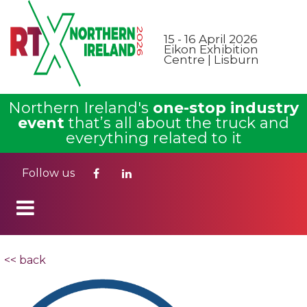
15 - 16 April 2026
Eikon Exhibition
Centre | Lisburn
Northern Ireland's
one-stop industry
event
that’s all about the truck and
everything related to it
Follow us
<< back