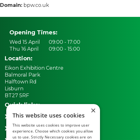
Domain:
bpw.co.uk
Opening Times:
Wed 15 April
09:00 - 17:00
Thu 16 April
09:00 - 15:00
Location:
Eikon Exhibition Centre
Balmoral Park
Halftown Rd
Lisburn
BT27 5RF
Quick links:
×
This website uses cookies
REGISTER NOW
This website uses cookies to improve user
Exhibitors
experience. Choose which cookies you allow
us to use. Strictly Necessary cookies are on