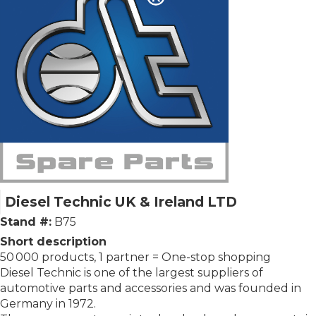
Diesel Technic UK & Ireland LTD
Stand #:
B75
Short description
50 000 products, 1 partner = One-stop shopping
Diesel Technic is one of the largest suppliers of
automotive parts and accessories and was founded in
Germany in 1972.