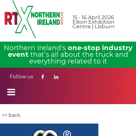
15 - 16 April 2026
Eikon Exhibition
Centre | Lisburn
Northern Ireland's
one-stop industry
event
that’s all about the truck and
everything related to it
Follow us
<< back