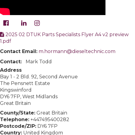
2025 02 DTUK Parts Specialists Flyer A4 v2 preview
1.pdf
Contact Email:
m.hormann@dieseltechnic.com
Contact:
Mark Todd
Address
Bay 1 - 2 Bld. 92, Second Avenue
The Pensnett Estate
Kingswinford
DY6 7FP, West Midlands
Great Britain
County/State:
Great Britain
Telephone:
+447495400282
Postcode/ZIP:
DY6 7FP
Country:
United Kingdom