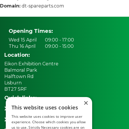
Domain:
dt-spareparts.com
Opening Times:
Wed 15 April
09:00 - 17:00
Thu 16 April
09:00 - 15:00
Location:
Eikon Exhibition Centre
Balmoral Park
Halftown Rd
Lisburn
BT27 5RF
Quick links:
×
This website uses cookies
REGISTER NOW
This website uses cookies to improve user
Exhibitors
experience. Choose which cookies you allow
us to use. Strictly Necessary cookies are on