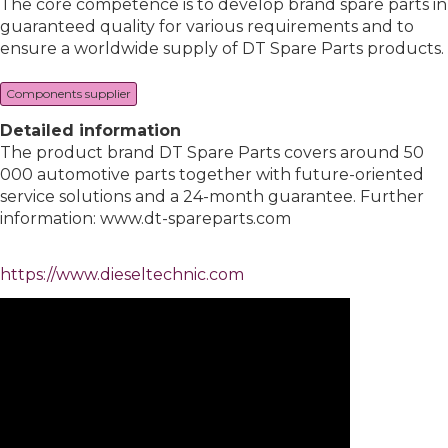
The core competence is to develop brand spare parts in
guaranteed quality for various requirements and to
ensure a worldwide supply of DT Spare Parts products.
Components supplier
Detailed information
The product brand DT Spare Parts covers around 50
000 automotive parts together with future-oriented
service solutions and a 24-month guarantee. Further
information: www.dt-spareparts.com
https://www.dieseltechnic.com