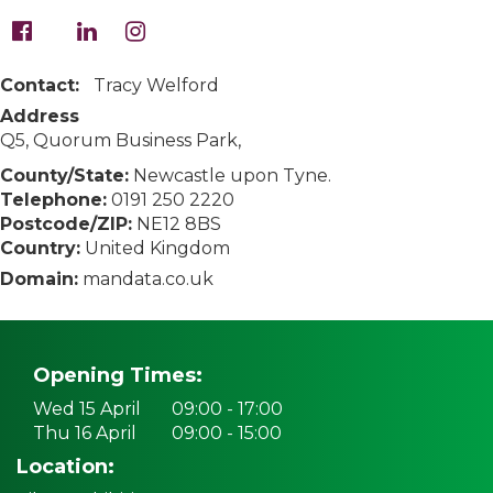
Contact:
Tracy Welford
Address
Q5, Quorum Business Park,
County/State:
Newcastle upon Tyne.
Telephone:
0191 250 2220
Postcode/ZIP:
NE12 8BS
Country:
United Kingdom
Domain:
mandata.co.uk
Opening Times:
Wed 15 April
09:00 - 17:00
Thu 16 April
09:00 - 15:00
Location: