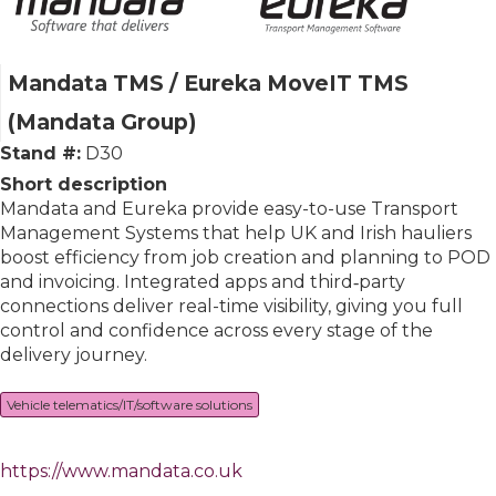
Mandata TMS / Eureka MoveIT TMS
(Mandata Group)
Stand #:
D30
Short description
Mandata and Eureka provide easy-to-use Transport
Management Systems that help UK and Irish hauliers
boost efficiency from job creation and planning to POD
and invoicing. Integrated apps and third‑party
connections deliver real-time visibility, giving you full
control and confidence across every stage of the
delivery journey.
Vehicle telematics/IT/software solutions
https://www.mandata.co.uk