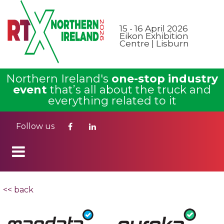
15 - 16 April 2026
Eikon Exhibition
Centre | Lisburn
Northern Ireland's
one-stop industry
event
that’s all about the truck and
everything related to it
Follow us
<< back