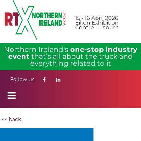
15 - 16 April 2026
Eikon Exhibition
Centre | Lisburn
Northern Ireland's
one-stop industry
event
that’s all about the truck and
everything related to it
Follow us
<< back