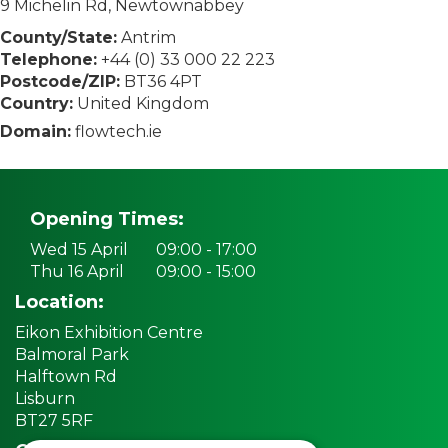
9 Michelin Rd, Newtownabbey
County/State:
Antrim
Telephone:
+44 (0) 33 000 22 223
Postcode/ZIP:
BT36 4PT
Country:
United Kingdom
Domain:
flowtech.ie
Opening Times:
Wed 15 April
09:00 - 17:00
Thu 16 April
09:00 - 15:00
Location:
Eikon Exhibition Centre
Balmoral Park
Halftown Rd
Lisburn
BT27 5RF