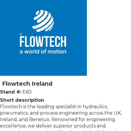
Flowtech Ireland
Stand #:
E60
Short description
Flowtech is the leading specialist in hydraulics,
pneumatics, and process engineering across the UK,
Ireland, and Benelux. Renowned for engineering
excellence, we deliver superior products and