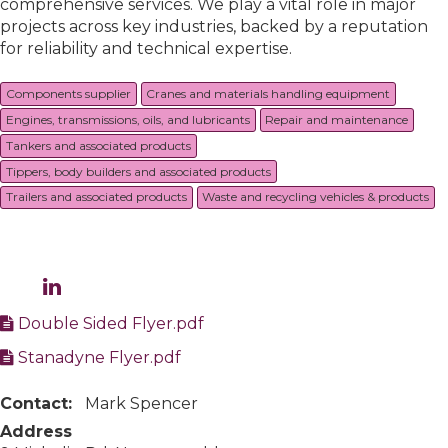
comprehensive services. We play a vital role in major
projects across key industries, backed by a reputation
for reliability and technical expertise.
Components supplier
Cranes and materials handling equipment
Engines, transmissions, oils, and lubricants
Repair and maintenance
Tankers and associated products
Tippers, body builders and associated products
Trailers and associated products
Waste and recycling vehicles & products
Double Sided Flyer.pdf
Stanadyne Flyer.pdf
Contact:
Mark Spencer
Address