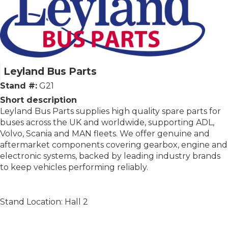
Leyland Bus Parts
Stand #:
G21
Short description
Leyland Bus Parts supplies high quality spare parts for
buses across the UK and worldwide, supporting ADL,
Volvo, Scania and MAN fleets. We offer genuine and
aftermarket components covering gearbox, engine and
electronic systems, backed by leading industry brands
to keep vehicles performing reliably.
Stand Location: Hall 2