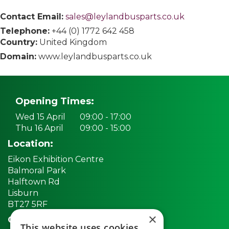
Contact Email:
sales@leylandbusparts.co.uk
Telephone:
+44 (0) 1772 642 458
Country:
United Kingdom
Domain:
www.leylandbusparts.co.uk
Opening Times:
Wed 15 April
09:00 - 17:00
Thu 16 April
09:00 - 15:00
Location:
Eikon Exhibition Centre
Balmoral Park
Halftown Rd
Lisburn
BT27 5RF
×
Quick links:
This website uses cookies