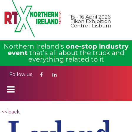
15 - 16 April 2026
Eikon Exhibition
Centre | Lisburn
Northern Ireland's
one-stop industry
event
that’s all about the truck and
everything related to it
Follow us
<< back