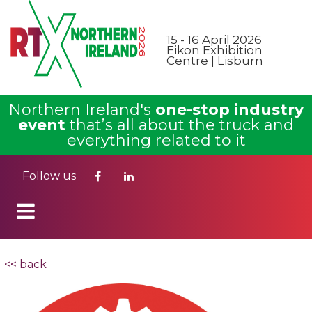
15 - 16 April 2026
Eikon Exhibition
Centre | Lisburn
Northern Ireland's
one-stop industry
event
that’s all about the truck and
everything related to it
Follow us
<< back