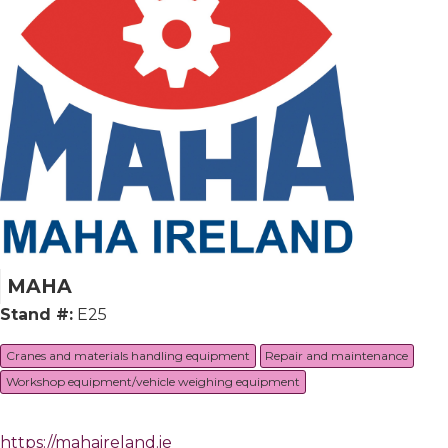
MAHA
Stand #:
E25
Cranes and materials handling equipment
Repair and maintenance
Workshop equipment/vehicle weighing equipment
https://mahaireland.ie