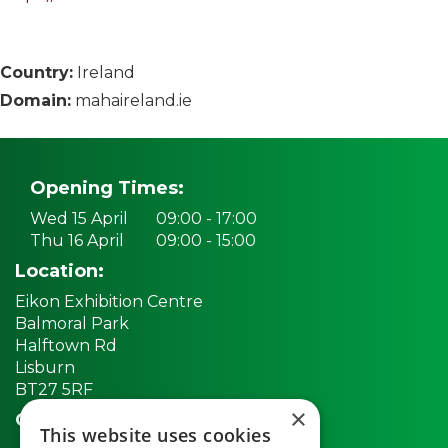
Country:
Ireland
Domain:
mahaireland.ie
Opening Times:
Wed 15 April
09:00 - 17:00
Thu 16 April
09:00 - 15:00
Location:
Eikon Exhibition Centre
Balmoral Park
Halftown Rd
Lisburn
BT27 5RF
×
Quick links:
This website uses cookies