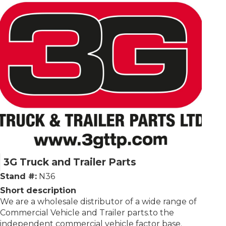
3G Truck and Trailer Parts
Stand #:
N36
Short description
We are a wholesale distributor of a wide range of
Commercial Vehicle and Trailer parts.to the
independent commercial vehicle factor base.