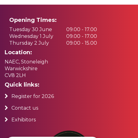
Opening Times:
Tuesday 30 June
09.00 - 17.00
Wednesday 1 July
09.00 - 17.00
Thursday 2 July
09.00 - 15.00
Location:
NAEC, Stoneleigh
Warwickshire
CV8 2LH
Quick links:
Register for 2026
Contact us
Exhibitors