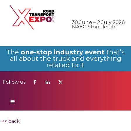
Follow us
30 June – 2 July 2026
NAEC|Stoneleigh
The
one-stop industry event
that’s
all about the truck and everything
related to it
Follow us
<< back