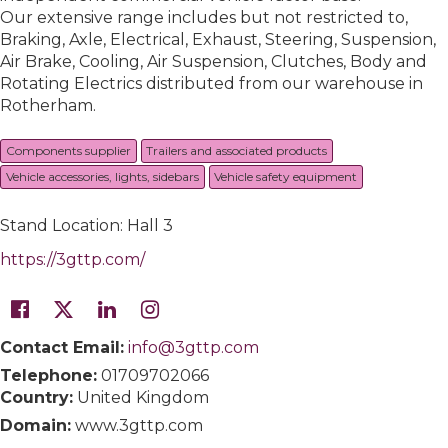
Our extensive range includes but not restricted to,
Braking, Axle, Electrical, Exhaust, Steering, Suspension,
Air Brake, Cooling, Air Suspension, Clutches, Body and
Rotating Electrics distributed from our warehouse in
Rotherham.
Components supplier
Trailers and associated products
Vehicle accessories, lights, sidebars
Vehicle safety equipment
Stand Location: Hall 3
https://3gttp.com/
Contact Email:
info@3gttp.com
Telephone:
01709702066
Country:
United Kingdom
Domain:
www.3gttp.com