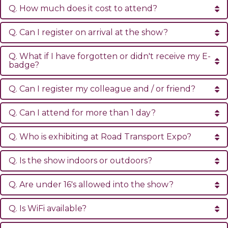
Q. How much does it cost to attend?
Q. Can I register on arrival at the show?
Q. What if I have forgotten or didn't receive my E-
badge?
Q. Can I register my colleague and / or friend?
Q. Can I attend for more than 1 day?
Q. Who is exhibiting at Road Transport Expo?
Q. Is the show indoors or outdoors?
Q. Are under 16's allowed into the show?
Q. Is WiFi available?