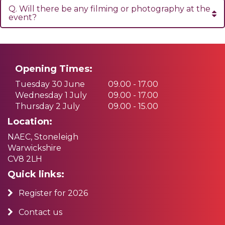
Q. Will there be any filming or photography at the
event?
Opening Times:
Tuesday 30 June
09.00 - 17.00
Wednesday 1 July
09.00 - 17.00
Thursday 2 July
09.00 - 15.00
Location:
NAEC, Stoneleigh
Warwickshire
CV8 2LH
Quick links:
Register for 2026
Contact us