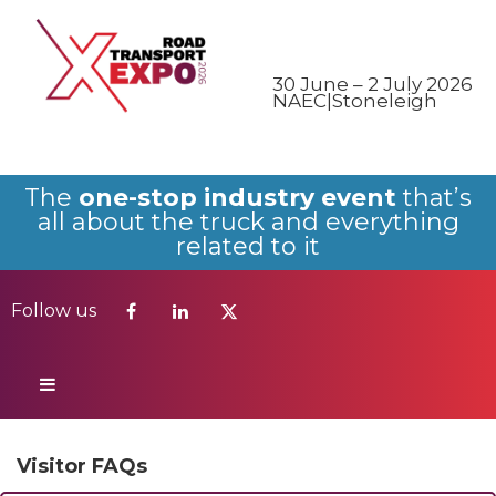
Follow us
30 June – 2 July 2026
NAEC|Stoneleigh
The
one-stop industry event
that’s
all about the truck and everything
related to it
Follow us
Visitor FAQs