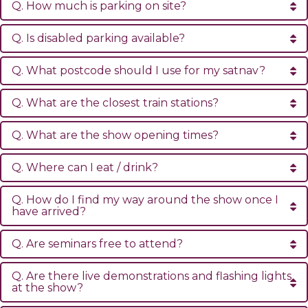
Q. How much is parking on site?
Q. Is disabled parking available?
Q. What postcode should I use for my satnav?
Q. What are the closest train stations?
Q. What are the show opening times?
Q. Where can I eat / drink?
Q. How do I find my way around the show once I
have arrived?
Q. Are seminars free to attend?
Q. Are there live demonstrations and flashing lights
at the show?