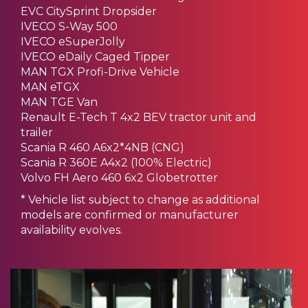
EVC CitySprint Dropsider
IVECO S-Way 500
IVECO eSuperJolly
IVECO eDaily Caged Tipper
MAN TGX Profi-Drive Vehicle
MAN eTGX
MAN TGE Van
Renault E-Tech T 4x2 BEV tractor unit and
trailer
Scania R 460 A6x2*4NB (CNG)
Scania R 360E A4x2 (100% Electric)
Volvo FH Aero 460 6x2 Globetrotter
* Vehicle list subject to change as additional
models are confirmed or manufacturer
availability evolves.