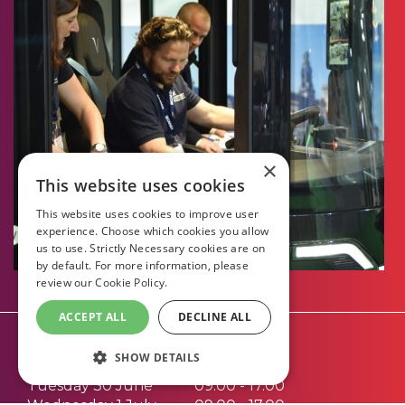
×
This website uses cookies
This website uses cookies to improve user
experience. Choose which cookies you allow
us to use. Strictly Necessary cookies are on
by default. For more information, please
review our
Cookie Policy.
ACCEPT ALL
DECLINE ALL
Opening Times:
SHOW DETAILS
Tuesday 30 June
09.00 - 17.00