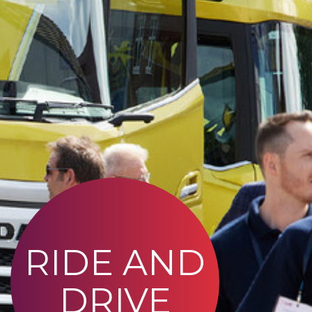
RIDE AND
DRIVE