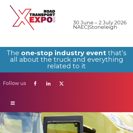
Follow us
30 June – 2 July 2026
NAEC|Stoneleigh
The
one-stop industry event
that’s
all about the truck and everything
related to it
Follow us