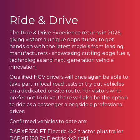
Ride & Drive
The Ride & Drive Experience returns in 2026,
giving visitors a unique opportunity to get
hands‑on with the latest models from leading
manufacturers - showcasing cutting‑edge fuels,
technologies and next‑generation vehicle
innovation.
Qualified HGV drivers will once again be able to
take part in local road tests or try out vehicles
on a dedicated on‑site route. For visitors who
prefer not to drive, there will also be the option
to ride as a passenger alongside a professional
driver.
Confirmed vehicles to date are:
DAF XF 350 FT Electric 4x2 tractor plus trailer
DAF XB 190 FA Electric 4x2 rigid