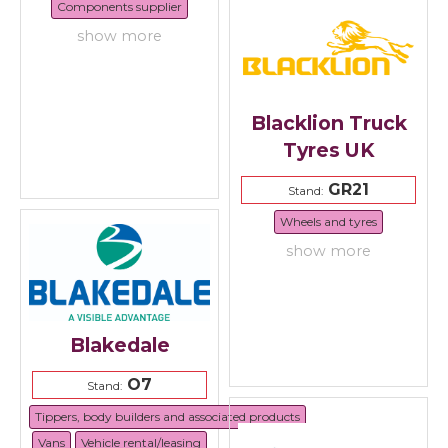
Components supplier
show more
Blacklion Truck
Tyres UK
GR21
Stand:
Wheels and tyres
show more
Blakedale
O7
Stand:
Tippers, body builders and associated products
Vans
Vehicle rental/leasing