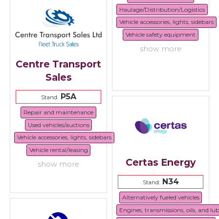
Haulage/Distribution/Logistics
Vehicle accessories, lights, sidebars
Vehicle safety equipment
show more
Centre Transport
Sales
P5A
Stand:
Repair and maintenance
Used vehicles/auctions
Vehicle accessories, lights, sidebars
Vehicle rental/leasing
Certas Energy
show more
N34
Stand:
Alternatively fueled vehicles
Engines, transmissions, oils, and lu