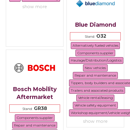
show more
Blue Diamond
O32
Stand:
Alternatively fueled vehicles
Components supplier
Haulage/Distribution/Logistics
New vehicles
Repair and maintenance
Tippers, body builders and associat
Bosch Mobility
Trailers and associated products
Aftermarket
Vehicle rental/leasing
Vehicle safety equipment
GR38
Stand:
Workshop equipment/vehicle weig
Components supplier
show more
Repair and maintenance