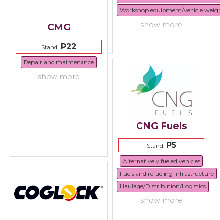
Workshop equipment/vehicle weig
show more
CMG
P22
Stand:
Repair and maintenance
show more
CNG Fuels
P5
Stand:
Alternatively fueled vehicles
Fuels and refueling infrastructure
Haulage/Distribution/Logistics
show more