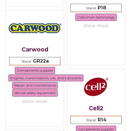
P18
Stand:
Cold chain technology
show more
Carwood
GR22a
Stand:
Components supplier
Engines, transmissions, oils, and lubricants
Repair and maintenance
Vehicle safety equipment
show more
Cell2
R14
Stand:
Components supplier