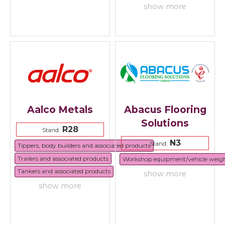
show more
Aalco Metals
Abacus Flooring
Solutions
R28
Stand:
N3
Stand:
Tippers, body builders and associated products
Trailers and associated products
Workshop equipment/vehicle weig
Tankers and associated products
show more
show more