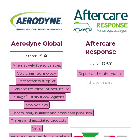
Aerodyne Global
Aftercare
Response
P1A
Stand:
G37
Stand:
Alternatively fueled vehicles
Cold chain technology
Repair and maintenance
Components supplier
show more
Fuels and refueling infrastructure
Haulage/Distribution/Logistics
New vehicles
Tippers, body builders and associated products
Trailers and associated products
Vans
Vehicle accessories, lights, sidebars