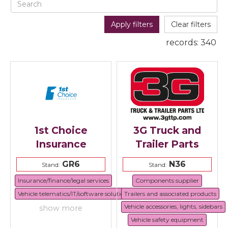
Apply filters
Clear filters
records:
340
1st Choice
3G Truck and
Insurance
Trailer Parts
GR6
N36
Stand:
Stand:
Insurance/finance/legal services
Components supplier
Vehicle telematics/IT/software solutions
Trailers and associated products
Vehicle accessories, lights, sidebars
show more
Vehicle safety equipment