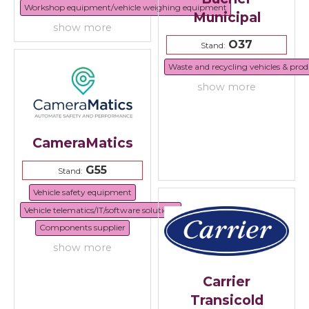
Workshop equipment/vehicle weighing equipment
Municipal
show more
O37
Stand:
Waste and recycling vehicles & prod
show more
CameraMatics
G55
Stand:
Vehicle safety equipment
Vehicle telematics/IT/software solutions
Components supplier
show more
Carrier
Transicold