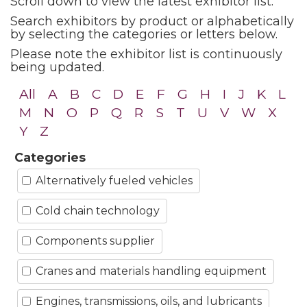
Scroll down to view the latest exhibitor list.
Search exhibitors by product or alphabetically
by selecting the categories or letters below.
Please note the exhibitor list is continuously
being updated.
All
A
B
C
D
E
F
G
H
I
J
K
L
M
N
O
P
Q
R
S
T
U
V
W
X
Y
Z
Categories
Alternatively fueled vehicles
Cold chain technology
Components supplier
Cranes and materials handling equipment
Engines, transmissions, oils, and lubricants