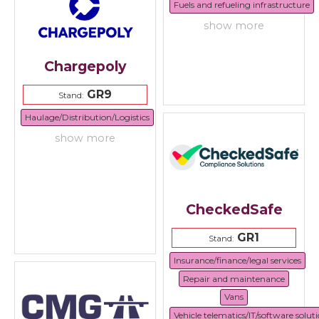
Fuels and refueling infrastructure
show more
Chargepoly
GR9
Stand:
Haulage/Distribution/Logistics
show more
CheckedSafe
GR1
Stand:
Insurance/finance/legal services
Repair and maintenance
Vans
Vehicle telematics/IT/software solut