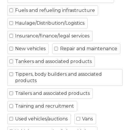
Fuels and refueling infrastructure
Haulage/Distribution/Logistics
Insurance/finance/legal services
New vehicles
Repair and maintenance
Tankers and associated products
Tippers, body builders and associated
products
Trailers and associated products
Training and recruitment
Used vehicles/auctions
Vans