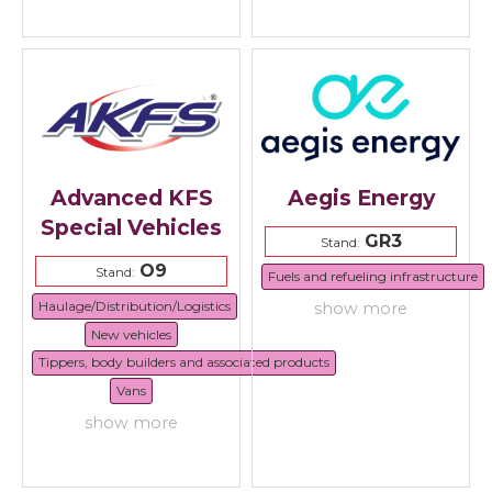
Advanced KFS
Aegis Energy
Special Vehicles
GR3
Stand:
O9
Stand:
Fuels and refueling infrastructure
Haulage/Distribution/Logistics
show more
New vehicles
Tippers, body builders and associated products
Vans
show more