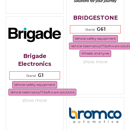
BRIDGESTONE
G61
Stand:
Vehicle safety equipment
Vehicle telematics/IT/software solut
Wheels and tyres
Brigade
show more
Electronics
G1
Stand:
Vehicle safety equipment
Vehicle telematics/IT/software solutions
show more