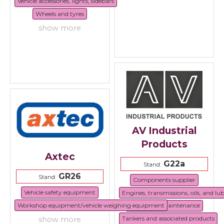
Vehicle accessories, lights, sidebars
Wheels and tyres
show more
AV Industrial
Products
Axtec
G22a
Stand:
GR26
Stand:
Components supplier
Vehicle safety equipment
Engines, transmissions, oils, and lu
Workshop equipment/vehicle weighing equipment
Repair and maintenance
Tankers and associated products
show more