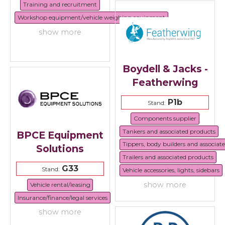
Training and recruitment
Workshop equipment/vehicle weighing equipment
show more
Boydell & Jacks -
Featherwing
P1b
Stand:
Components supplier
Tankers and associated products
BPCE Equipment
Tippers, body builders and associat
Solutions
Trailers and associated products
G33
Stand:
Vehicle accessories, lights, sidebars
show more
Vehicle rental/leasing
Insurance/finance/legal services
show more