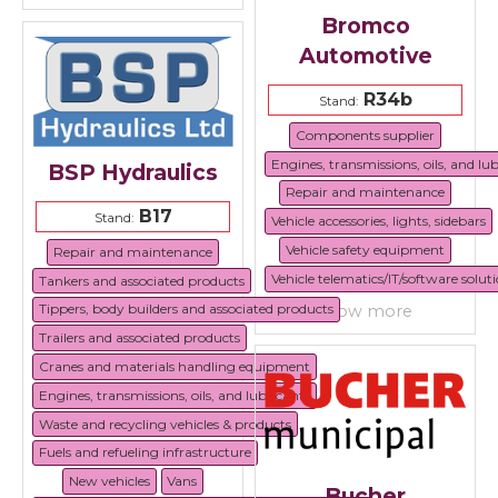
Bromco
Automotive
R34b
Stand:
Components supplier
Engines, transmissions, oils, and lu
BSP Hydraulics
Repair and maintenance
B17
Stand:
Vehicle accessories, lights, sidebars
Vehicle safety equipment
Repair and maintenance
Vehicle telematics/IT/software solut
Tankers and associated products
Tippers, body builders and associated products
show more
Trailers and associated products
Cranes and materials handling equipment
Engines, transmissions, oils, and lubricants
Waste and recycling vehicles & products
Fuels and refueling infrastructure
New vehicles
Vans
Bucher