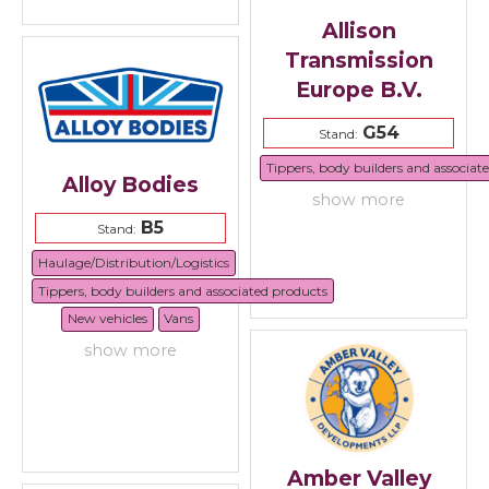
Allison
Transmission
Europe B.V.
G54
Stand:
Tippers, body builders and associat
Alloy Bodies
show more
B5
Stand:
Haulage/Distribution/Logistics
Tippers, body builders and associated products
New vehicles
Vans
show more
Amber Valley