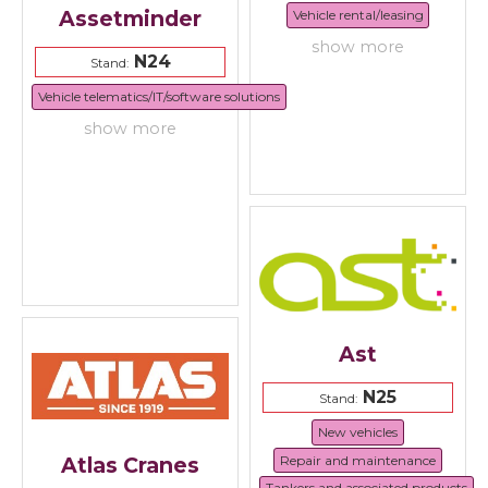
Assetminder
Vehicle rental/leasing
show more
N24
Stand:
Vehicle telematics/IT/software solutions
show more
Ast
N25
Stand:
New vehicles
Repair and maintenance
Atlas Cranes
Tankers and associated products