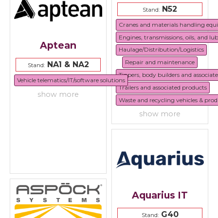
N52
Stand:
Cranes and materials handling eq
Engines, transmissions, oils, and lu
Aptean
Haulage/Distribution/Logistics
Repair and maintenance
NA1 & NA2
Stand:
Tippers, body builders and associat
Vehicle telematics/IT/software solutions
Trailers and associated products
show more
Waste and recycling vehicles & prod
show more
Aquarius IT
G40
Stand: