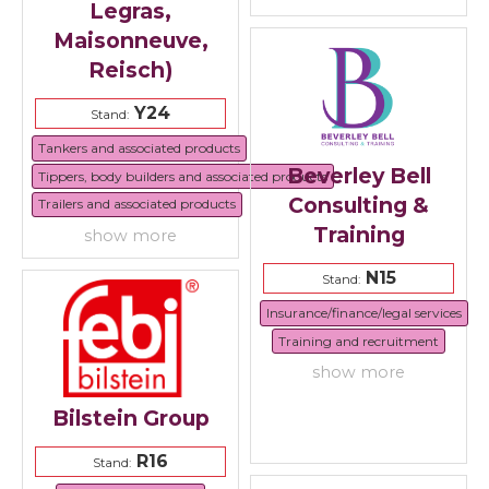
Legras,
Maisonneuve,
Reisch)
Y24
Stand:
Tankers and associated products
Beverley Bell
Tippers, body builders and associated products
Consulting &
Trailers and associated products
Training
show more
N15
Stand:
Insurance/finance/legal services
Training and recruitment
show more
Bilstein Group
R16
Stand: