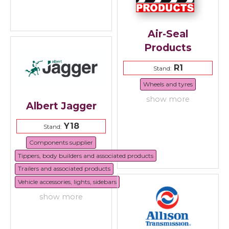
Air-Seal
Products
R1
Stand:
Wheels and tyres
show more
Albert Jagger
Y18
Stand:
Components supplier
Tippers, body builders and associated products
Trailers and associated products
Vehicle accessories, lights, sidebars
show more