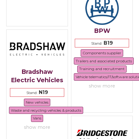
BPW
B19
Stand:
Components supplier
Trailers and associated products
Training and recruitment
Bradshaw
Vehicle telematics/IT/software solut
Electric Vehicles
show more
N19
Stand:
New vehicles
Waste and recycling vehicles & products
Vans
show more