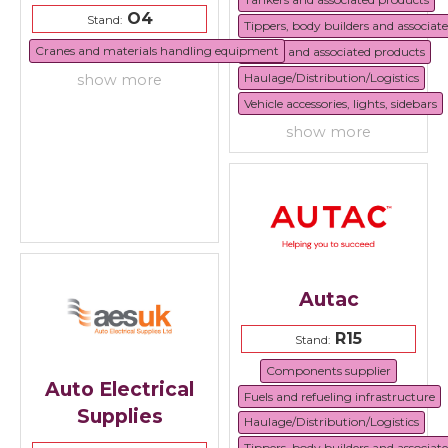
O4
Stand:
Tippers, body builders and associat
Cranes and materials handling equipment
Trailers and associated products
Haulage/Distribution/Logistics
show more
Vehicle accessories, lights, sidebars
show more
Autac
R15
Stand:
Components supplier
Auto Electrical
Fuels and refueling infrastructure
Supplies
Haulage/Distribution/Logistics
Tippers, body builders and associat