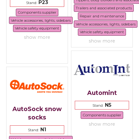
P23
Stand:
Trailers and associated products
Components supplier
Repair and maintenance
Vehicle accessories, lights, sidebars
Vehicle accessories, lights, sidebars
Vehicle safety equipment
Vehicle safety equipment
show more
show more
Automint
N5
Stand:
AutoSock snow
Components supplier
socks
show more
N1
Stand: