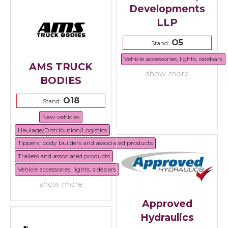
Developments
LLP
O5
Stand:
Vehicle accessories, lights, sidebars
AMS TRUCK
show more
BODIES
O18
Stand:
New vehicles
Haulage/Distribution/Logistics
Tippers, body builders and associated products
Trailers and associated products
Vehicle accessories, lights, sidebars
show more
Approved
Hydraulics