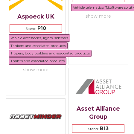
Vehicle telematics/IT/software solut
Aspoeck UK
show more
P10
Stand:
Vehicle accessories, lights, sidebars
Tankers and associated products
Tippers, body builders and associated products
Trailers and associated products
show more
Asset Alliance
Group
B13
Stand: