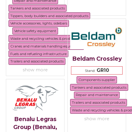
Repair and maintenance
Tankers and associated products
Tippers, body builders and associated products
Vehicle accessories, lights, sidebars
Vehicle safety equipment
Waste and recycling vehicles & products
Cranes and materials handling equipment
Fuels and refueling infrastructure
Beldam Crossley
Trailers and associated products
show more
GR10
Stand:
Components supplier
Tankers and associated products
Repair and maintenance
Trailers and associated products
Waste and recycling vehicles & prod
Benalu Legras
show more
Group (Benalu,