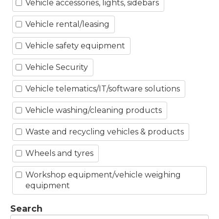
Vehicle accessories, lights, sidebars
Vehicle rental/leasing
Vehicle safety equipment
Vehicle Security
Vehicle telematics/IT/software solutions
Vehicle washing/cleaning products
Waste and recycling vehicles & products
Wheels and tyres
Workshop equipment/vehicle weighing
equipment
Search