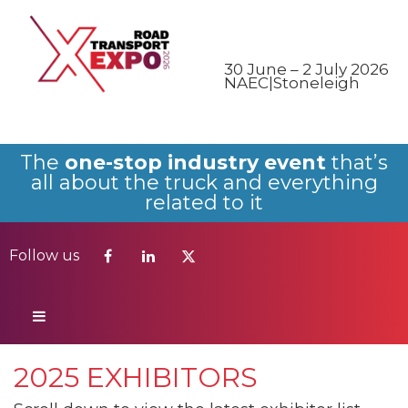
Follow us
30 June – 2 July 2026
NAEC|Stoneleigh
The
one-stop industry event
that’s
all about the truck and everything
related to it
Follow us
2025 EXHIBITORS