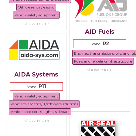
Vehicle rental/leasing
Vehicle safety equipment
show more
AID Fuels
R2
Stand:
Engines, transmissions, oils, and lu
Fuels and refueling infrastructure
show more
AIDA Systems
P11
Stand:
Vehicle safety equipment
Vehicle telematics/IT/software solutions
Vehicle accessories, lights, sidebars
show more