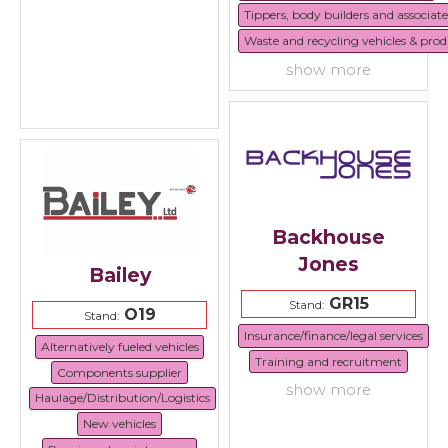
Tippers, body builders and associat
Waste and recycling vehicles & prod
show more
Backhouse
Jones
Bailey
GR15
Stand:
O19
Stand:
Insurance/finance/legal services
Alternatively fueled vehicles
Training and recruitment
Components supplier
show more
Haulage/Distribution/Logistics
New vehicles