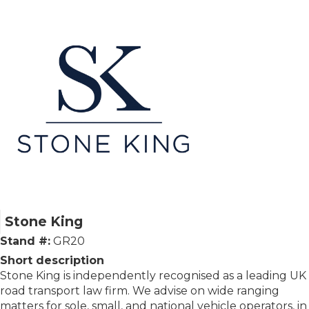
Stone King
Stand #:
GR20
Short description
Stone King is independently recognised as a leading UK
road transport law firm. We advise on wide ranging
matters for sole, small, and national vehicle operators, in