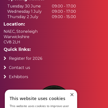
Tuesday 30 June
09.00 - 17.00
Wednesday 1 July
09.00 - 17.00
Thursday 2 July
09.00 - 15.00
Location:
NAEC, Stoneleigh
Warwickshire
CV8 2LH
Quick links:
Register for 2026
Contact us
Exhibitors
×
This website uses cookies
This website uses cookies to improve user