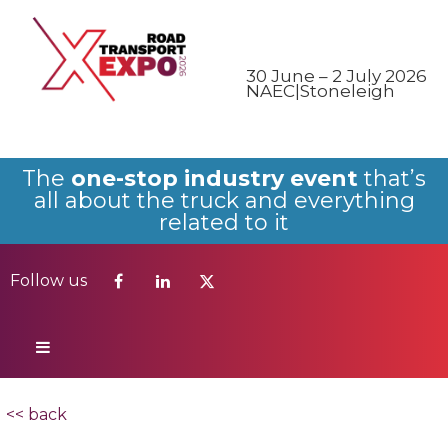
Follow us
30 June – 2 July 2026
NAEC|Stoneleigh
The
one-stop industry event
that’s
all about the truck and everything
related to it
Follow us
<< back