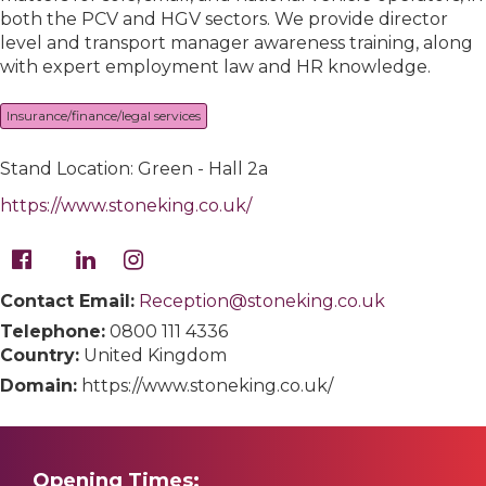
both the PCV and HGV sectors. We provide director
level and transport manager awareness training, along
with expert employment law and HR knowledge.
Insurance/finance/legal services
Stand Location: Green - Hall 2a
https://www.stoneking.co.uk/
Contact Email:
Reception@stoneking.co.uk
Telephone:
0800 111 4336
Country:
United Kingdom
Domain:
https://www.stoneking.co.uk/
Opening Times: