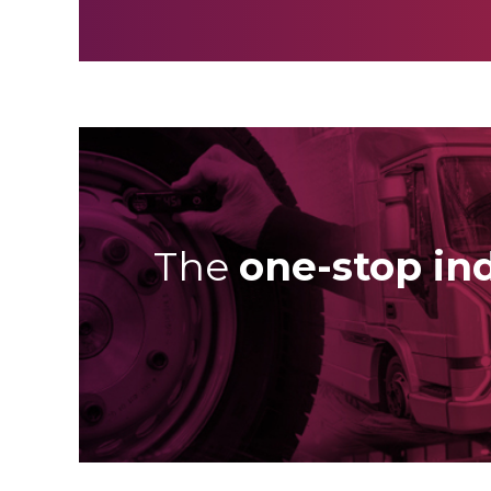
The
one-stop in