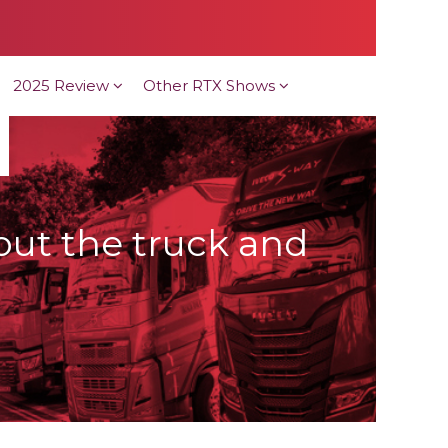
2025 Review
Other RTX Shows
bout the truck and