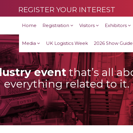
REGISTER YOUR INTEREST
Home
Registration
Visitors
Exhibitors
Media
UK Logistics Week
2026 Show Guide
dustry event
that’s all a
everything related to it.