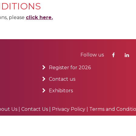
DITIONS
ons, please
click here.
Follow us
Register for 2026
Contact us
Exhibitors
bout Us
|
Contact Us
|
Privacy Policy
|
Terms and Conditi