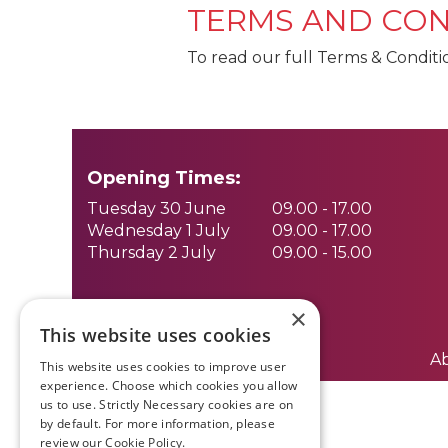
TERMS AND CON
To read our full Terms & Conditi
Opening Times:
Tuesday 30 June
09.00 - 17.00
Wednesday 1 July
09.00 - 17.00
Thursday 2 July
09.00 - 15.00
×
This website uses cookies
A
This website uses cookies to improve user
experience. Choose which cookies you allow
us to use. Strictly Necessary cookies are on
by default. For more information, please
review our
Cookie Policy.