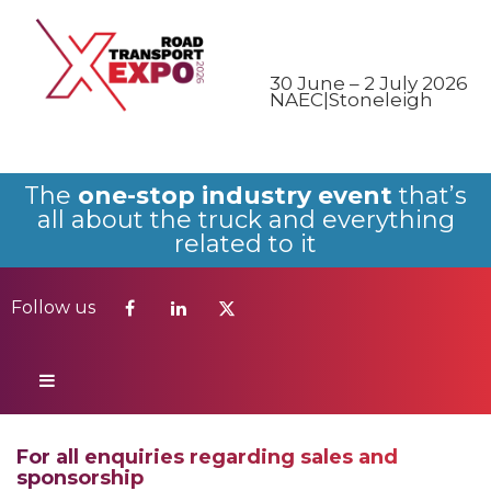
Follow us
30 June – 2 July 2026
NAEC|Stoneleigh
The
one-stop industry event
that’s
all about the truck and everything
related to it
Follow us
For all enquiries regarding sales and
sponsorship