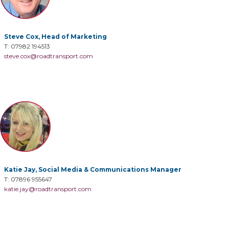
Steve Cox, Head of Marketing
T: 07982 194513
steve.cox@roadtransport.com
Katie Jay, Social Media & Communications Manager
T: 07896 955647
katie.jay@roadtransport.com