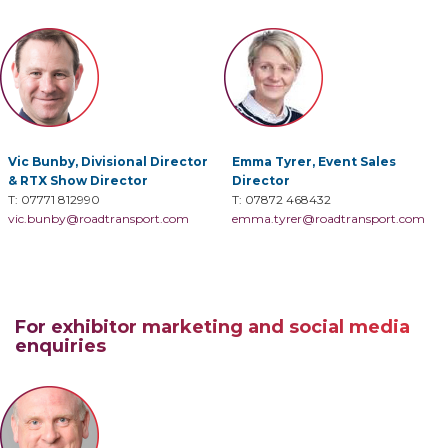
Vic Bunby,
Divisional Director
Emma Tyrer,
Event Sales
& RTX Show Director
Director
T: 07771 812990
T: 07872 468432
vic.bunby@roadtransport.com
emma.tyrer@roadtransport.com
For exhibitor marketing and social media
enquiries