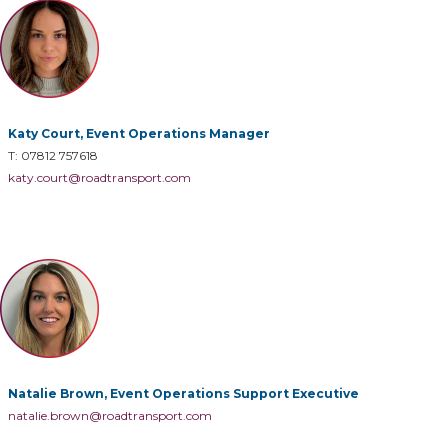
Katy Court, Event Operations Manager
T: 07812 757618
katy.court@roadtransport.com
Natalie Brown, Event Operations Support Executive
natalie.brown@roadtransport.com