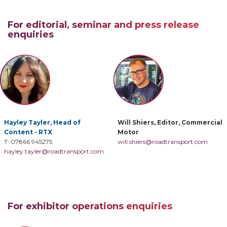
For editorial, seminar and press release
enquiries
Hayley Tayler, Head of
Will Shiers, Editor, Commercial
Content - RTX
Motor
T: 07866 945275
will.shiers@roadtransport.com
hayley.tayler@roadtransport.com
For exhibitor operations enquiries