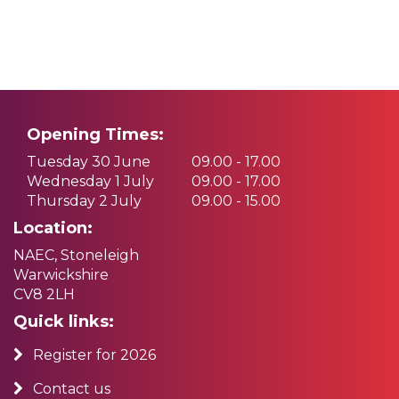
Opening Times:
Tuesday 30 June
09.00 - 17.00
Wednesday 1 July
09.00 - 17.00
Thursday 2 July
09.00 - 15.00
Location:
NAEC, Stoneleigh
Warwickshire
CV8 2LH
Quick links:
Register for 2026
Contact us