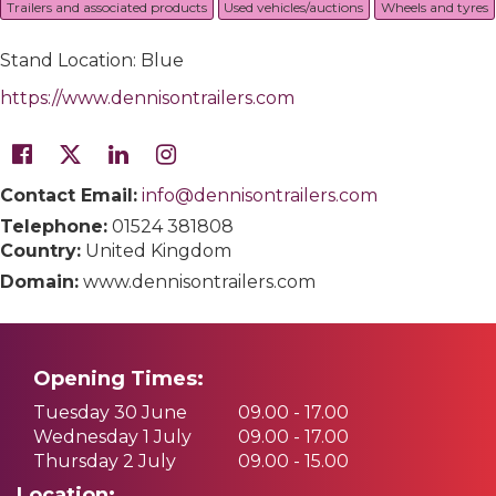
Trailers and associated products
Used vehicles/auctions
Wheels and tyres
Stand Location: Blue
https://www.dennisontrailers.com
Contact Email:
info@dennisontrailers.com
Telephone:
01524 381808
Country:
United Kingdom
Domain:
www.dennisontrailers.com
Opening Times:
Tuesday 30 June
09.00 - 17.00
Wednesday 1 July
09.00 - 17.00
Thursday 2 July
09.00 - 15.00
Location: