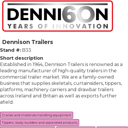
Dennison Trailers
Stand #:
B33
Short description
Established in 1964, Dennison Trailers is renowned as a
leading manufacturer of high-quality trailers in the
commercial trailer market. We are a family-owned
business that supplies skeletals, curtainsiders, tippers,
platforms, machinery carriers and drawbar trailers
across Ireland and Britain as well as exports further
afield.
Cranes and materials handling equipment
Tippers, body builders and associated products