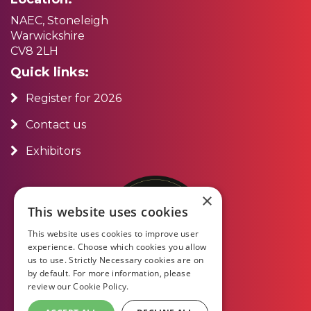
NAEC, Stoneleigh
Warwickshire
CV8 2LH
Quick links:
Register for 2026
Contact us
Exhibitors
×
This website uses cookies
This website uses cookies to improve user
experience. Choose which cookies you allow
us to use. Strictly Necessary cookies are on
by default. For more information, please
review our
Cookie Policy.