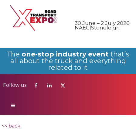
Follow us
30 June – 2 July 2026
NAEC|Stoneleigh
The
one-stop industry event
that’s
all about the truck and everything
related to it
Follow us
<< back