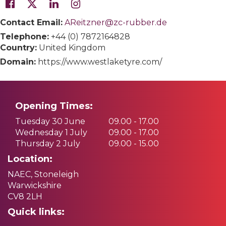
Contact Email:
AReitzner@zc-rubber.de
Telephone:
+44 (0) 7872164828
Country:
United Kingdom
Domain:
https://www.westlaketyre.com/
Opening Times:
Tuesday 30 June
09.00 - 17.00
Wednesday 1 July
09.00 - 17.00
Thursday 2 July
09.00 - 15.00
Location:
NAEC, Stoneleigh
Warwickshire
CV8 2LH
Quick links: