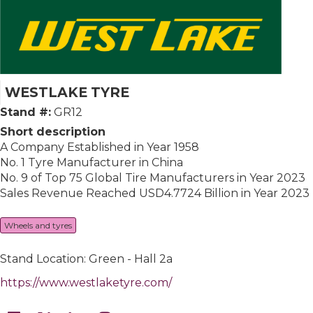
WESTLAKE TYRE
Stand #:
GR12
Short description
A Company Established in Year 1958
No. 1 Tyre Manufacturer in China
No. 9 of Top 75 Global Tire Manufacturers in Year 2023
Sales Revenue Reached USD4.7724 Billion in Year 2023
Wheels and tyres
Stand Location: Green - Hall 2a
https://www.westlaketyre.com/