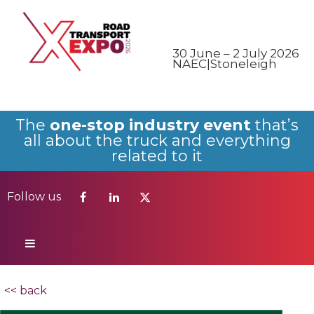
Follow us
30 June – 2 July 2026
NAEC|Stoneleigh
The
one-stop industry event
that’s
all about the truck and everything
related to it
Follow us
<< back