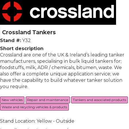
Crossland Tankers
Stand #:
Y32
Short description
Crossland are one of the UK & Ireland’s leading tanker
manufacturers, specialising in bulk liquid tankers for;
foodstuffs, milk, ADR / chemicals, bitumen, waste. We
also offer a complete unique application service; we
have the capability to build whatever tanker solution
you require.
New vehicles
Repair and maintenance
Tankers and associated products
Waste and recycling vehicles & products
Stand Location: Yellow - Outside