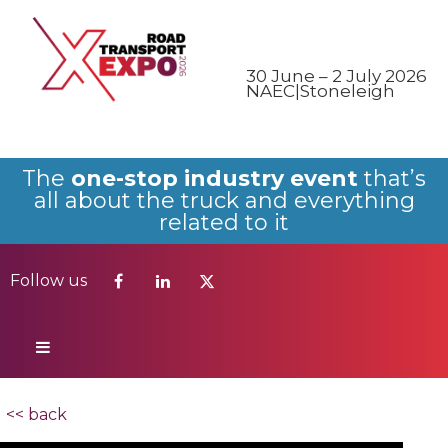
Follow us
30 June – 2 July 2026
NAEC|Stoneleigh
The
one-stop industry event
that’s
all about the truck and everything
related to it
Follow us
<< back