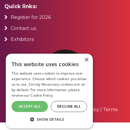
Quick links:
Register for 2026
Contact us
Exhibitors
×
This website uses cookies
This website uses cookies to improve user
experience. Choose which cookies you allow
us to use. Strictly Necessary cookies are on
by default. For more information, please
review our
Cookie Policy.
ACCEPT ALL
DECLINE ALL
About Us
|
Contact Us
|
Privacy Policy
|
Terms
and Conditions
SHOW DETAILS