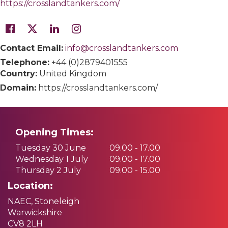
https://crosslandtankers.com/
Contact Email:
info@crosslandtankers.com
Telephone:
+44 (0)2879401555
Country:
United Kingdom
Domain:
https://crosslandtankers.com/
Opening Times:
Tuesday 30 June
09.00 - 17.00
Wednesday 1 July
09.00 - 17.00
Thursday 2 July
09.00 - 15.00
Location:
NAEC, Stoneleigh
Warwickshire
CV8 2LH