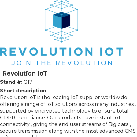
Revolution IoT
Stand #:
G17
Short description
Revolution IoT is the leading IoT supplier worldwide,
offering a range of IoT solutions across many industries ,
supported by encrypted technology to ensure total
GDPR compliance. Our products have instant IoT
connectivity , giving the end user streams of Big data ,
secure transmission along with the most advanced CMS