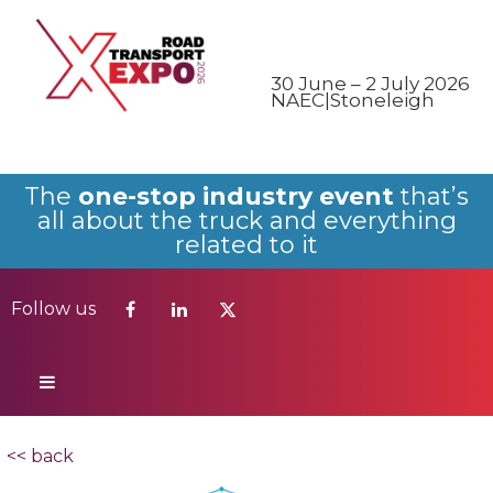
Follow us
30 June – 2 July 2026
NAEC|Stoneleigh
The
one-stop industry event
that’s
all about the truck and everything
related to it
Follow us
<< back