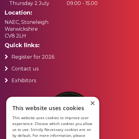
Thursday 2 July
09.00 - 15.00
Location:
NAEC, Stoneleigh
Warwickshire
CV8 2LH
Quick links:
Register for 2026
Contact us
Exhibitors
×
This website uses cookies
This website uses cookies to improve user
experience. Choose which cookies you allow
us to use. Strictly Necessary cookies are on
by default. For more information, please