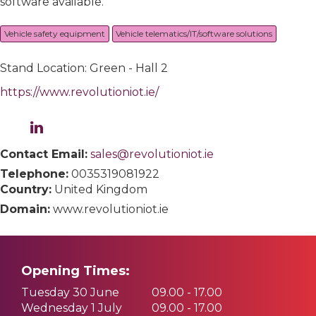
software available.
Vehicle safety equipment
Vehicle telematics/IT/software solutions
Stand Location: Green - Hall 2
https://www.revolutioniot.ie/
Contact Email:
sales@revolutioniot.ie
Telephone:
0035319081922
Country:
United Kingdom
Domain:
www.revolutioniot.ie
Opening Times:
Tuesday 30 June
09.00 - 17.00
Wednesday 1 July
09.00 - 17.00