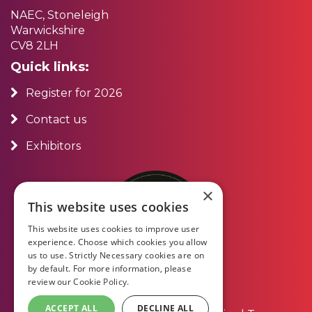
NAEC, Stoneleigh
Warwickshire
CV8 2LH
Quick links:
Register for 2026
Contact us
Exhibitors
×
This website uses cookies
This website uses cookies to improve user
experience. Choose which cookies you allow
us to use. Strictly Necessary cookies are on
by default. For more information, please
review our
Cookie Policy.
ACCEPT ALL
DECLINE ALL