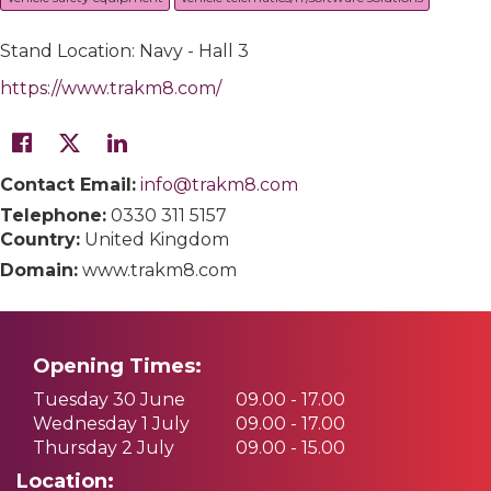
Stand Location: Navy - Hall 3
https://www.trakm8.com/
Contact Email:
info@trakm8.com
Telephone:
0330 311 5157
Country:
United Kingdom
Domain:
www.trakm8.com
Opening Times:
Tuesday 30 June
09.00 - 17.00
Wednesday 1 July
09.00 - 17.00
Thursday 2 July
09.00 - 15.00
Location: