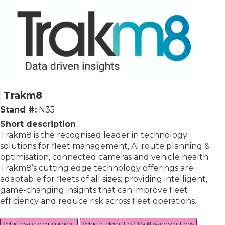
Trakm8
Stand #:
N35
Short description
Trakm8 is the recognised leader in technology
solutions for fleet management, AI route planning &
optimisation, connected cameras and vehicle health.
Trakm8’s cutting edge technology offerings are
adaptable for fleets of all sizes; providing intelligent,
game-changing insights that can improve fleet
efficiency and reduce risk across fleet operations.
Vehicle safety equipment
Vehicle telematics/IT/software solutions