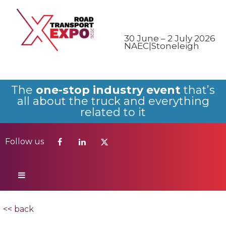
Follow us
30 June – 2 July 2026
NAEC|Stoneleigh
The
one-stop industry event
that’s
all about the truck and everything
related to it
Follow us
<< back