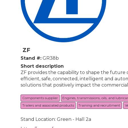
ZF
Stand #:
GR38b
Short description
ZF provides the capability to shape the future
efficient, safe, connected, intelligent and a
solutions that positively impact the commercial v
Components supplier
Engines, transmissions, oils, and lubrica
Trailers and associated products
Training and recruitment
V
Stand Location: Green - Hall 2a