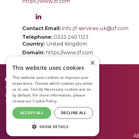
https://www.zf.com
Contact Email:
info.zf-services-uk@zf.com
Telephone:
0333 240 1123
Country:
United Kingdom
Domain:
https://www.zf.com
×
This website uses cookies
This website uses cookies to improve user
Opening Times:
experience. Choose which cookies you allow
Tuesday 30 June
09.00 - 17.00
us to use. Strictly Necessary cookies are on
by default. For more information, please
Wednesday 1 July
09.00 - 17.00
review our
Cookie Policy.
Thursday 2 July
09.00 - 15.00
ACCEPT ALL
DECLINE ALL
SHOW DETAILS
A