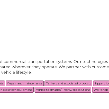
 of commercial transportation systems. Our technologie
utomated wherever they operate. We partner with custome
ehicle lifestyle.
nts
Repair and maintenance
Tankers and associated products
Tippers, b
ehicle safety equipment
Vehicle telematics/IT/software solutions
Workshop 