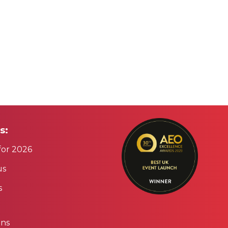
s:
for 2026
us
s
ons