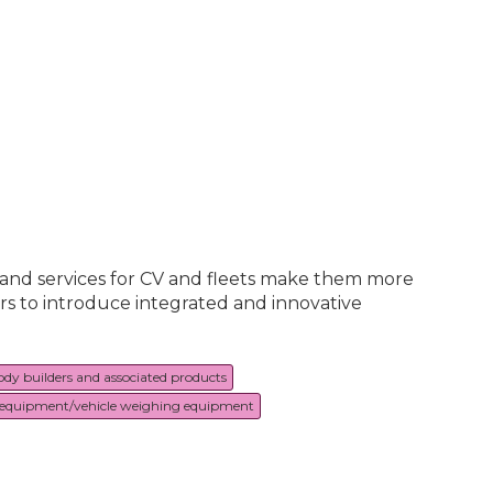
s and services for CV and fleets make them more
rs to introduce integrated and innovative
ody builders and associated products
equipment/vehicle weighing equipment