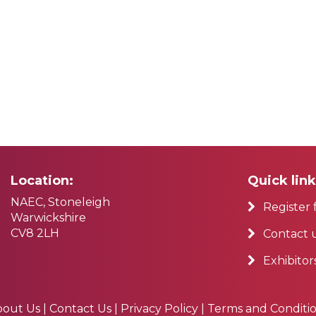
Location:
Quick link
NAEC, Stoneleigh
Register 
Warwickshire
CV8 2LH
Contact 
Exhibitor
bout Us
|
Contact Us
|
Privacy Policy
|
Terms and Conditi