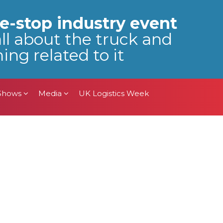
 Shows
Media
UK Logistics Week
e-stop industry event
all about the truck and
ing related to it
 Shows
Media
UK Logistics Week