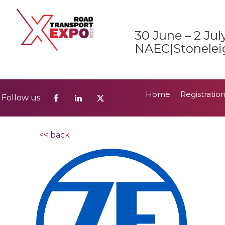
Home
Registratio
Follow us
30 June – 2 Jul
2026 Show Guide
NAEC|Stonelei
Home
Registratio
Follow us
2026 Show Guide
<< back