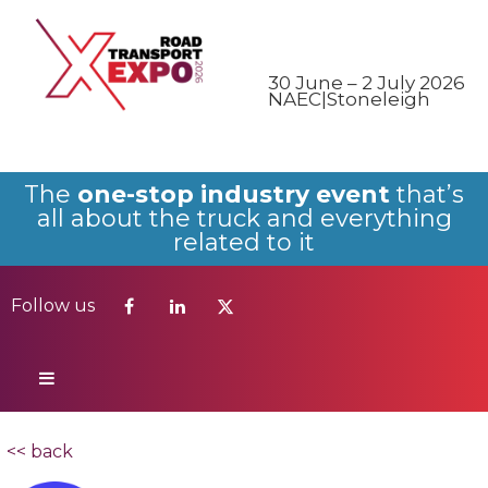
Follow us
30 June – 2 July 2026
NAEC|Stoneleigh
The
one-stop industry event
that’s
all about the truck and everything
related to it
Follow us
<< back