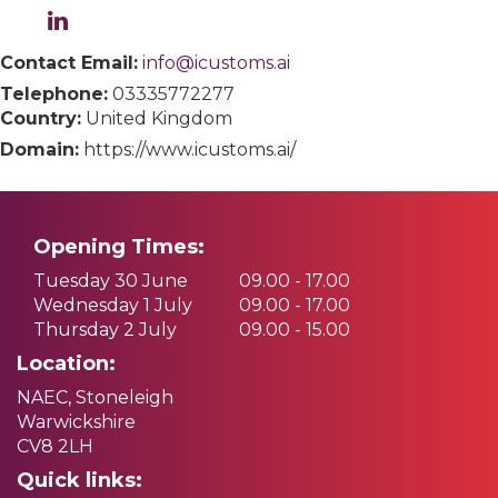
Contact Email:
info@icustoms.ai
Telephone:
03335772277
Country:
United Kingdom
Domain:
https://www.icustoms.ai/
Opening Times:
Tuesday 30 June
09.00 - 17.00
Wednesday 1 July
09.00 - 17.00
Thursday 2 July
09.00 - 15.00
Location:
NAEC, Stoneleigh
Warwickshire
CV8 2LH
Quick links: