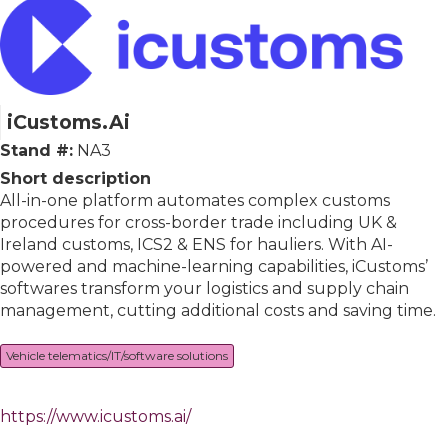
iCustoms.Ai
Stand #:
NA3
Short description
All-in-one platform automates complex customs
procedures for cross-border trade including UK &
Ireland customs, ICS2 & ENS for hauliers. With AI-
powered and machine-learning capabilities, iCustoms’
softwares transform your logistics and supply chain
management, cutting additional costs and saving time.
Vehicle telematics/IT/software solutions
https://www.icustoms.ai/