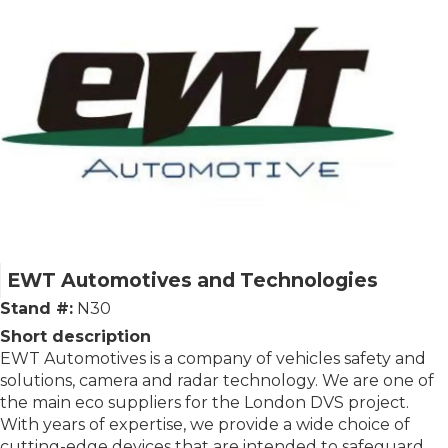
EWT Automotives and Technologies
Stand #:
N30
Short description
EWT Automotives is a company of vehicles safety and
solutions, camera and radar technology. We are one of
the main eco suppliers for the London DVS project.
With years of expertise, we provide a wide choice of
cutting-edge devices that are intended to safeguard