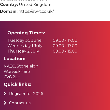
Country:
United Kingdom
Domain:
https://ew-t.co.uk/
Opening Times:
Tuesday 30 June
09.00 - 17.00
Wednesday 1 July
09.00 - 17.00
Thursday 2 July
09.00 - 15.00
Location:
NAEC, Stoneleigh
Warwickshire
CV8 2LH
Quick links:
Register for 2026
Contact us