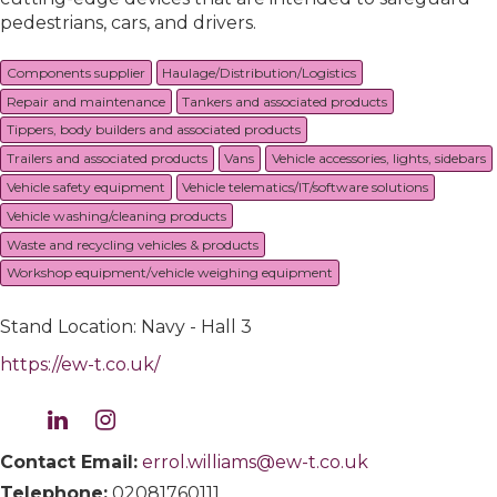
pedestrians, cars, and drivers.
Components supplier
Haulage/Distribution/Logistics
Repair and maintenance
Tankers and associated products
Tippers, body builders and associated products
Trailers and associated products
Vans
Vehicle accessories, lights, sidebars
Vehicle safety equipment
Vehicle telematics/IT/software solutions
Vehicle washing/cleaning products
Waste and recycling vehicles & products
Workshop equipment/vehicle weighing equipment
Stand Location: Navy - Hall 3
https://ew-t.co.uk/
Contact Email:
errol.williams@ew-t.co.uk
Telephone:
02081760111