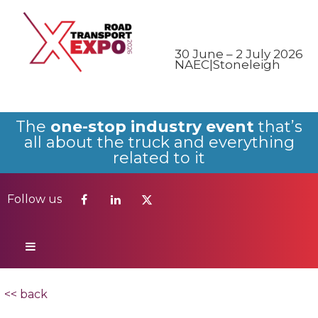
Follow us
30 June – 2 July 2026
NAEC|Stoneleigh
The
one-stop industry event
that’s
all about the truck and everything
related to it
Follow us
<< back