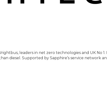
rightbus, leaders in net zero technologies and UK No 1. 
ss than diesel. Supported by Sapphire’s service network