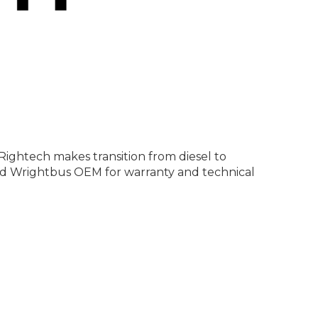
Rightech makes transition from diesel to
 and Wrightbus OEM for warranty and technical