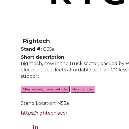
Rightech
Stand #:
G55a
Short description
Rightech, new in the truck sector, backed by W
electric truck fleets affordable with a TCO le
support.
Alternatively fueled vehicles
New vehicles
Stand Location: N55a
https://rightech.eco/