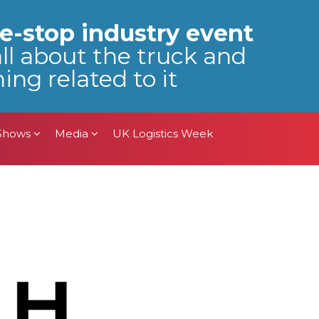
 Shows
Media
UK Logistics Week
e-stop industry event
all about the truck and
ing related to it
 Shows
Media
UK Logistics Week