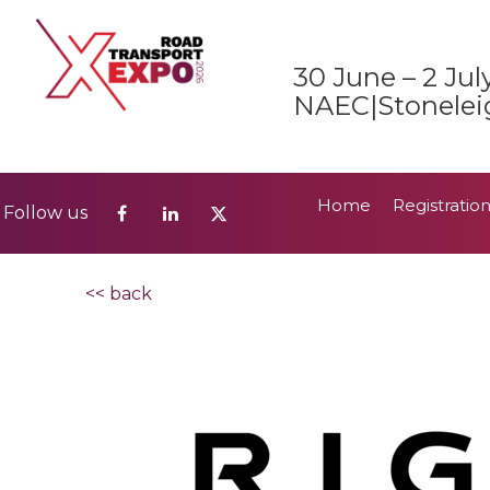
Home
Registratio
Follow us
30 June – 2 Jul
2026 Show Guide
NAEC|Stonelei
Home
Registratio
Follow us
2026 Show Guide
<< back