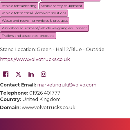
Vehicle rental/leasing
Vehicle safety equipment
Vehicle telematics/IT/software solutions
Waste and recycling vehicles & products
Workshop equipment/vehicle weighing equipment
Trailers and associated products
Stand Location: Green - Hall 2/Blue - Outside
https://www.volvotrucks.co.uk
Contact Email:
marketinguk@volvo.com
Telephone:
01926 401777
Country:
United Kingdom
Domain:
www.volvotrucks.co.uk