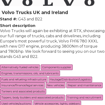
Volvo Trucks UK and Ireland
Stand #:
G43 and B22
Short description
Volvo Trucks will again be exhibiting at RTX, showcasing
our full range of trucks, cabs and drivelines, including
Europe's most powerful truck, Volvo FH16 780 XXXL
with new D17 engine, producing 3800Nm of torque
and 780bhp. We look forward to seeing you on our two
stands G43 and B22.
Alternatively fueled vehicles
Components supplier
Engines, transmissions, oils, and lubricants
Fuels and refueling infrastructure
Haulage/Distribution/Logistics
Insurance/finance/legal services
New vehicles
Repair and maintenance
Tankers and associated products
Tippers, body builders and associated products
Training and recruitment
Used vehicles/auctions
Vehicle accessories, lights, sidebars