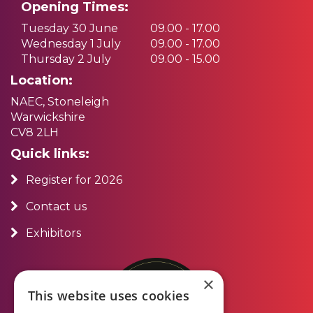
Opening Times:
Tuesday 30 June
09.00 - 17.00
Wednesday 1 July
09.00 - 17.00
Thursday 2 July
09.00 - 15.00
Location:
NAEC, Stoneleigh
Warwickshire
CV8 2LH
Quick links:
Register for 2026
Contact us
Exhibitors
×
This website uses cookies