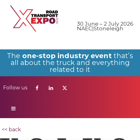
Follow us
30 June – 2 July 2026
NAEC|Stoneleigh
The
one-stop industry event
that’s
all about the truck and everything
related to it
Follow us
<< back