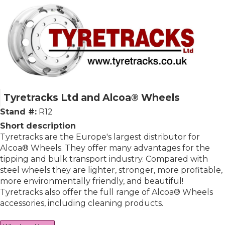
Tyretracks Ltd and Alcoa® Wheels
Stand #:
R12
Short description
Tyretracks are the Europe's largest distributor for
Alcoa® Wheels. They offer many advantages for the
tipping and bulk transport industry. Compared with
steel wheels they are lighter, stronger, more profitable,
more environmentally friendly, and beautiful!
Tyretracks also offer the full range of Alcoa® Wheels
accessories, including cleaning products.