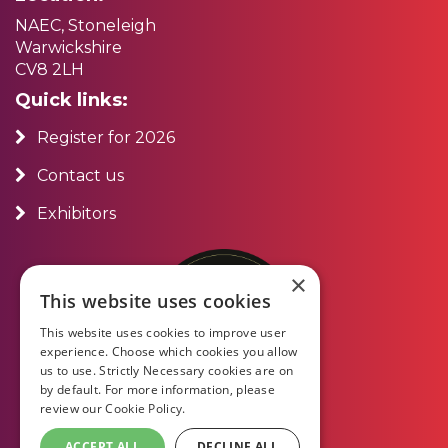
NAEC, Stoneleigh
Warwickshire
CV8 2LH
Quick links:
Register for 2026
Contact us
Exhibitors
×
This website uses cookies
This website uses cookies to improve user
experience. Choose which cookies you allow
us to use. Strictly Necessary cookies are on
by default. For more information, please
review our
Cookie Policy.
ACCEPT ALL
DECLINE ALL