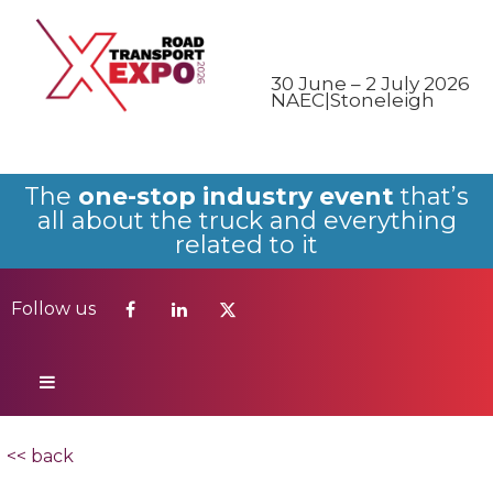
Follow us
30 June – 2 July 2026
NAEC|Stoneleigh
The
one-stop industry event
that’s
all about the truck and everything
related to it
Follow us
<< back