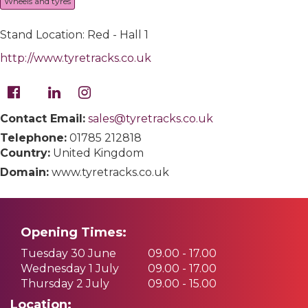
Wheels and tyres
Stand Location: Red - Hall 1
http://www.tyretracks.co.uk
Contact Email:
sales@tyretracks.co.uk
Telephone:
01785 212818
Country:
United Kingdom
Domain:
www.tyretracks.co.uk
Opening Times:
Tuesday 30 June
09.00 - 17.00
Wednesday 1 July
09.00 - 17.00
Thursday 2 July
09.00 - 15.00
Location: