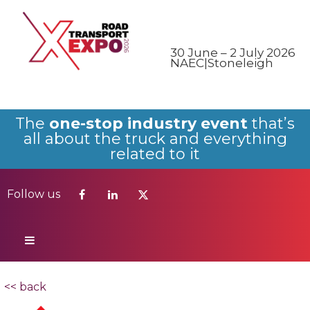
Follow us
30 June – 2 July 2026
NAEC|Stoneleigh
The
one-stop industry event
that’s
all about the truck and everything
related to it
Follow us
<< back