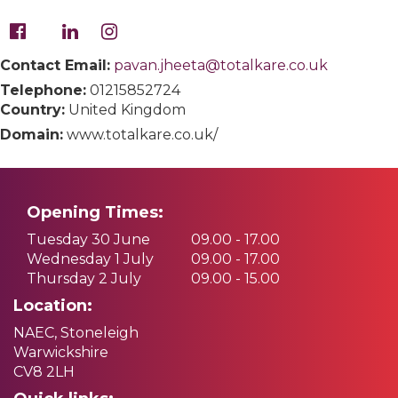
Contact Email:
pavan.jheeta@totalkare.co.uk
Telephone:
01215852724
Country:
United Kingdom
Domain:
www.totalkare.co.uk/
Opening Times:
Tuesday 30 June
09.00 - 17.00
Wednesday 1 July
09.00 - 17.00
Thursday 2 July
09.00 - 15.00
Location:
NAEC, Stoneleigh
Warwickshire
CV8 2LH