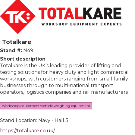
Totalkare
Stand #:
N49
Short description
Totalkare is the UK’s leading provider of lifting and
testing solutions for heavy duty and light commercial
workshops, with customers ranging from small family
businesses through to multi-national transport
operators, logistics companies and rail manufacturers.
Workshop equipment/vehicle weighing equipment
Stand Location: Navy - Hall 3
https://totalkare.co.uk/