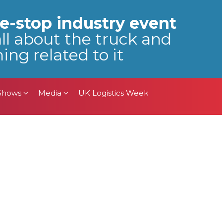
 Shows
Media
UK Logistics Week
e-stop industry event
all about the truck and
ing related to it
 Shows
Media
UK Logistics Week