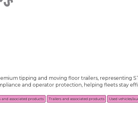
premium tipping and moving floor trailers, representing 
pliance and operator protection, helping fleets stay eff
s and associated products
Trailers and associated products
Used vehicles/au