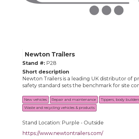
Newton Trailers
Stand #:
P28
Short description
Newton Trailers is a leading UK distributor of 
safety standard sets the benchmark for site com
New vehicles
Repair and maintenance
Tippers, body builder
Waste and recycling vehicles & products
Stand Location: Purple - Outside
https://www.newtontrailers.com/