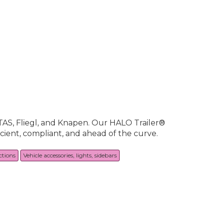
STAS, Fliegl, and Knapen. Our HALO Trailer®
icient, compliant, and ahead of the curve.
ctions
Vehicle accessories, lights, sidebars