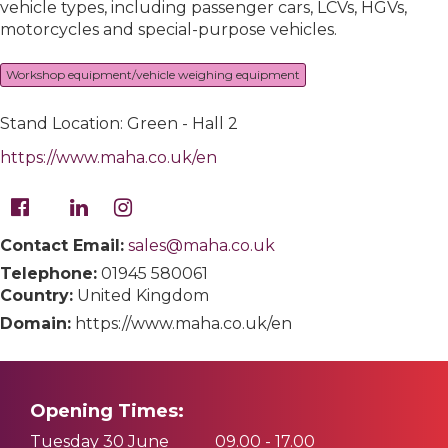
vehicle types, including passenger cars, LCVs, HGVs,
motorcycles and special-purpose vehicles.
Workshop equipment/vehicle weighing equipment
Stand Location: Green - Hall 2
https://www.maha.co.uk/en
Contact Email:
sales@maha.co.uk
Telephone:
01945 580061
Country:
United Kingdom
Domain:
https://www.maha.co.uk/en
Opening Times:
Tuesday 30 June
09.00 - 17.00