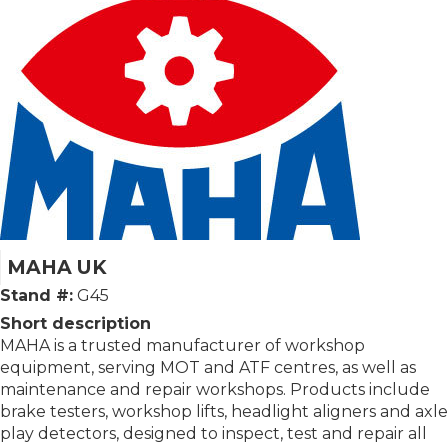
MAHA UK
Stand #:
G45
Short description
MAHA is a trusted manufacturer of workshop
equipment, serving MOT and ATF centres, as well as
maintenance and repair workshops. Products include
brake testers, workshop lifts, headlight aligners and axle
play detectors, designed to inspect, test and repair all