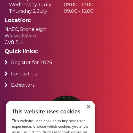
Wednesday 1 July
09.00 - 17.00
Thursday 2 July
09.00 - 15.00
Location:
NAEC, Stoneleigh
Warwickshire
CV8 2LH
Quick links:
Register for 2026
Contact us
Exhibitors
×
This website uses cookies
This website uses cookies to improve user
experience. Choose which cookies you allow
us to use. Strictly Necessary cookies are on