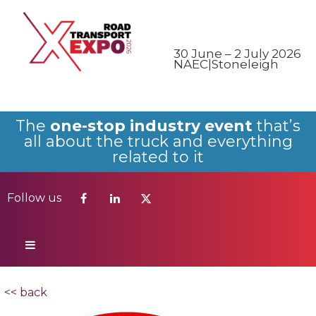
Follow us
30 June – 2 July 2026
NAEC|Stoneleigh
The
one-stop industry event
that’s
all about the truck and everything
related to it
Follow us
<< back