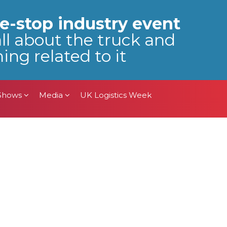
 Shows
Media
UK Logistics Week
e-stop industry event
all about the truck and
ing related to it
 Shows
Media
UK Logistics Week