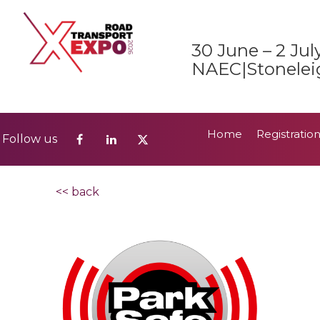
Home
Registratio
Follow us
30 June – 2 Jul
2026 Show Guide
NAEC|Stonelei
Home
Registratio
Follow us
2026 Show Guide
<< back