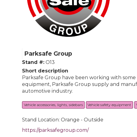
Parksafe Group
Stand #:
O13
Short description
Parksafe Group have been working with some of 
equipment, Parksafe Group supply and manufact
automotive industry.
Vehicle accessories, lights, sidebars
Vehicle safety equipment
Stand Location: Orange - Outside
https://parksafegroup.com/