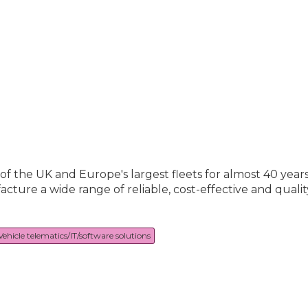
the UK and Europe's largest fleets for almost 40 years! 
ure a wide range of reliable, cost-effective and qualit
Vehicle telematics/IT/software solutions