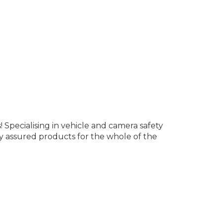
Specialising in vehicle and camera safety
y assured products for the whole of the