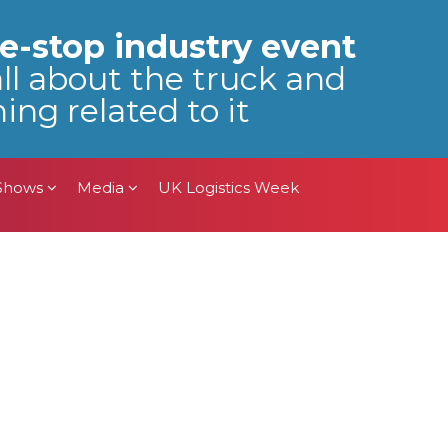
 Shows
Media
UK Logistics Week
e-stop industry event
all about the truck and
ing related to it
 Shows
Media
UK Logistics Week