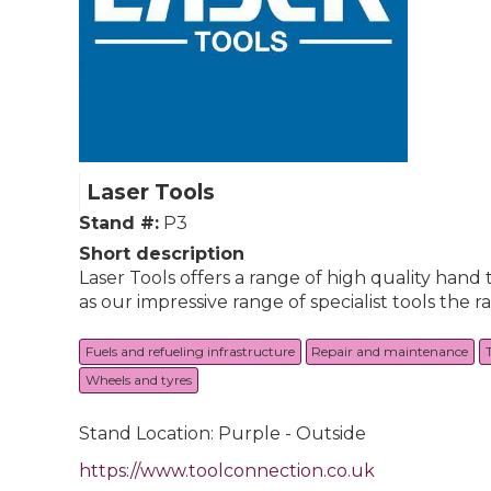
Laser Tools
Stand #:
P3
Short description
Laser Tools offers a range of high quality hand t
as our impressive range of specialist tools the 
Fuels and refueling infrastructure
Repair and maintenance
Wheels and tyres
Stand Location: Purple - Outside
https://www.toolconnection.co.uk