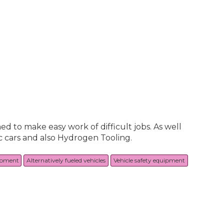
ned to make easy work of difficult jobs. As well
ic cars and also Hydrogen Tooling.
ipment
Alternatively fueled vehicles
Vehicle safety equipment