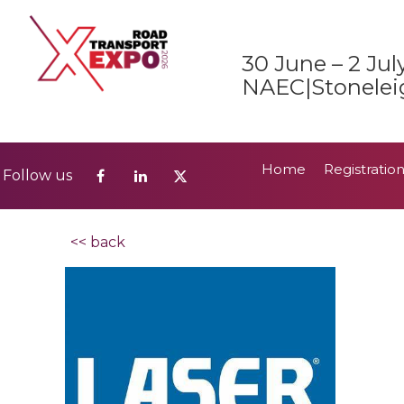
Home
Registratio
Follow us
30 June – 2 Jul
2026 Show Guide
NAEC|Stonelei
Home
Registratio
Follow us
2026 Show Guide
<< back