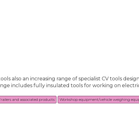
ools also an increasing range of specialist CV tools desig
range includes fully insulated tools for working on electr
Trailers and associated products
Workshop equipment/vehicle weighing equ