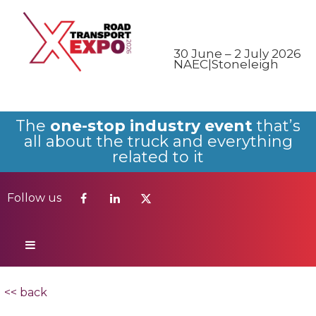
Follow us
30 June – 2 July 2026
NAEC|Stoneleigh
The
one-stop industry event
that’s
all about the truck and everything
related to it
Follow us
<< back