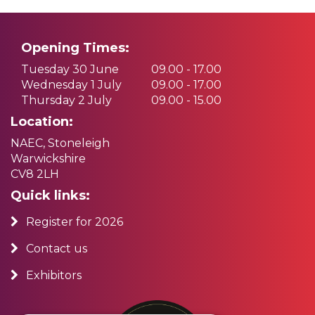
Opening Times:
Tuesday 30 June
09.00 - 17.00
Wednesday 1 July
09.00 - 17.00
Thursday 2 July
09.00 - 15.00
Location:
NAEC, Stoneleigh
Warwickshire
CV8 2LH
Quick links:
Register for 2026
Contact us
Exhibitors