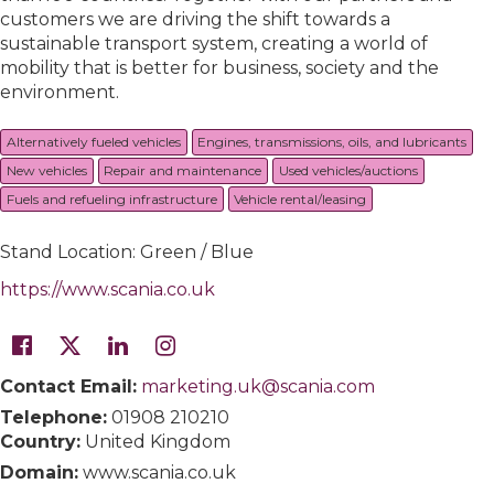
customers we are driving the shift towards a
sustainable transport system, creating a world of
mobility that is better for business, society and the
environment.
Alternatively fueled vehicles
Engines, transmissions, oils, and lubricants
New vehicles
Repair and maintenance
Used vehicles/auctions
Fuels and refueling infrastructure
Vehicle rental/leasing
Stand Location: Green / Blue
https://www.scania.co.uk
Contact Email:
marketing.uk@scania.com
Telephone:
01908 210210
Country:
United Kingdom
Domain:
www.scania.co.uk