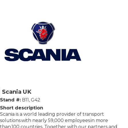
Scania UK
Stand #:
B11, G42
Short description
Scania is a world leading provider of transport
solutions with nearly 59,000 employees in more
than 100 countries. Together with our partners and