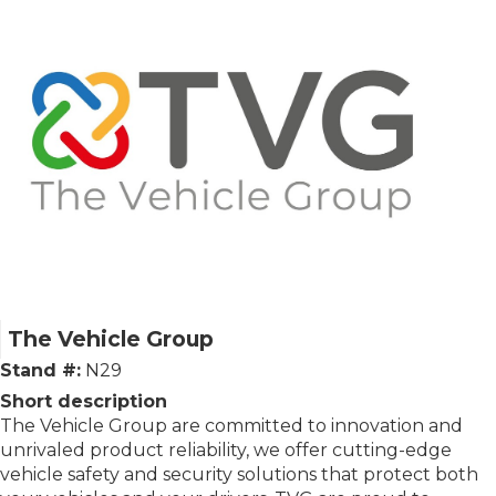
The Vehicle Group
Stand #:
N29
Short description
The Vehicle Group are committed to innovation and
unrivaled product reliability, we offer cutting-edge
vehicle safety and security solutions that protect both