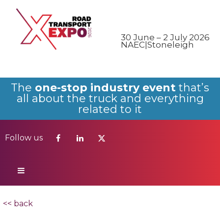
Follow us
30 June – 2 July 2026
NAEC|Stoneleigh
The
one-stop industry event
that’s
all about the truck and everything
related to it
Follow us
<< back