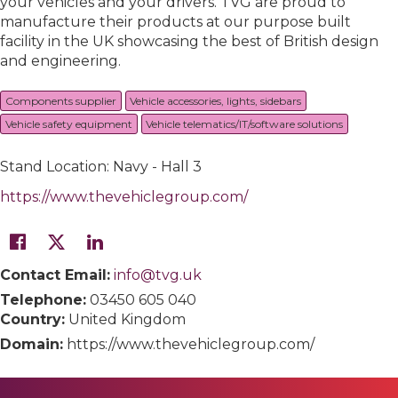
your vehicles and your drivers. TVG are proud to
manufacture their products at our purpose built
facility in the UK showcasing the best of British design
and engineering.
Components supplier
Vehicle accessories, lights, sidebars
Vehicle safety equipment
Vehicle telematics/IT/software solutions
Stand Location: Navy - Hall 3
https://www.thevehiclegroup.com/
Contact Email:
info@tvg.uk
Telephone:
03450 605 040
Country:
United Kingdom
Domain:
https://www.thevehiclegroup.com/