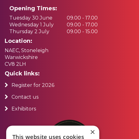
Opening Times:
Tuesday 30 June
09.00 - 17.00
Wednesday 1 July
09.00 - 17.00
Thursday 2 July
09.00 - 15.00
Location:
NAEC, Stoneleigh
Warwickshire
CV8 2LH
Quick links:
Register for 2026
Contact us
Exhibitors
×
This website uses cookies