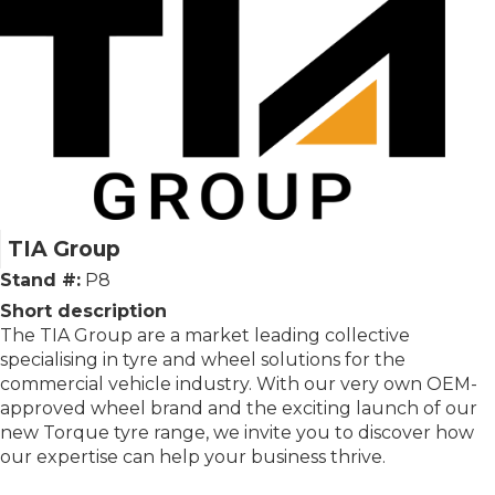
TIA Group
Stand #:
P8
Short description
The TIA Group are a market leading collective
specialising in tyre and wheel solutions for the
commercial vehicle industry. With our very own OEM-
approved wheel brand and the exciting launch of our
new Torque tyre range, we invite you to discover how
our expertise can help your business thrive.