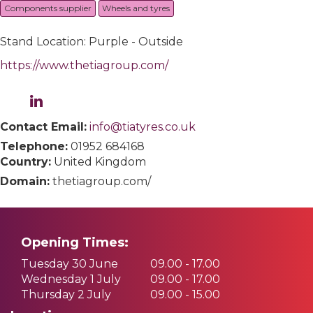
Components supplier
Wheels and tyres
Stand Location: Purple - Outside
https://www.thetiagroup.com/
Contact Email:
info@tiatyres.co.uk
Telephone:
01952 684168
Country:
United Kingdom
Domain:
thetiagroup.com/
Opening Times:
Tuesday 30 June
09.00 - 17.00
Wednesday 1 July
09.00 - 17.00
Thursday 2 July
09.00 - 15.00