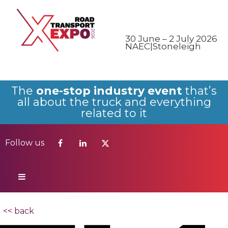
Follow us
30 June – 2 July 2026
NAEC|Stoneleigh
The
one-stop industry event
that’s
all about the truck and everything
related to it
Follow us
<< back