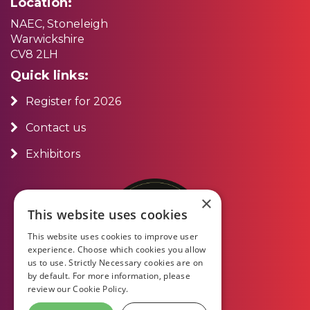
Location:
NAEC, Stoneleigh
Warwickshire
CV8 2LH
Quick links:
Register for 2026
Contact us
Exhibitors
×
This website uses cookies
This website uses cookies to improve user
experience. Choose which cookies you allow
us to use. Strictly Necessary cookies are on
by default. For more information, please
review our
Cookie Policy.