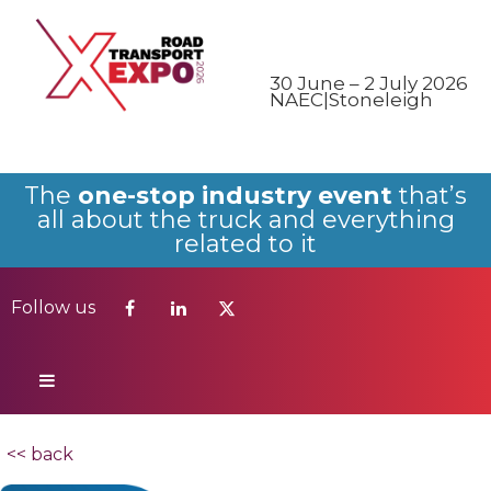
Follow us
30 June – 2 July 2026
NAEC|Stoneleigh
The
one-stop industry event
that’s
all about the truck and everything
related to it
Follow us
<< back