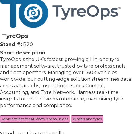
TyreOps
Stand #:
R20
Short description
TyreOps is the UK’s fastest-growing all-in-one tyre
management software, trusted by tyre professionals
and fleet operators. Managing over 180K vehicles
worldwide, our cutting-edge solution streamlines data
across your Jobs, Inspections, Stock Control,
Accounting, and Tyre Network. Harness real-time
insights for predictive maintenance, maximising tyre
performance and compliance.
Vehicle telematics/IT/software solutions
Wheels and tyres
Stand Location: Red - Hall 1