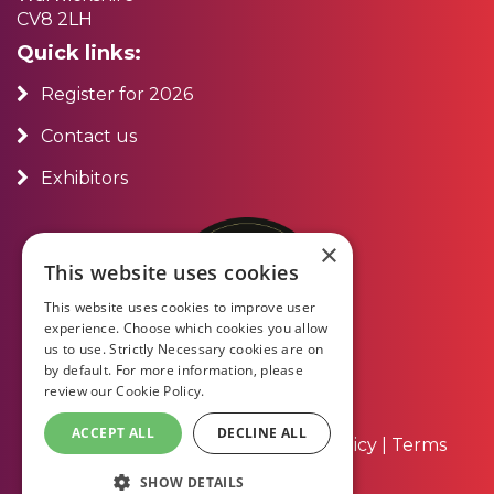
CV8 2LH
Quick links:
Register for 2026
Contact us
Exhibitors
×
This website uses cookies
This website uses cookies to improve user
experience. Choose which cookies you allow
us to use. Strictly Necessary cookies are on
by default. For more information, please
review our
Cookie Policy.
ACCEPT ALL
DECLINE ALL
About Us
|
Contact Us
|
Privacy Policy
|
Terms
and Conditions
SHOW DETAILS