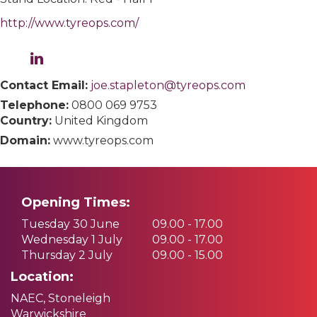
http://www.tyreops.com/
Contact Email:
joe.stapleton@tyreops.com
Telephone:
0800 069 9753
Country:
United Kingdom
Domain:
www.tyreops.com
Opening Times:
Tuesday 30 June
09.00 - 17.00
Wednesday 1 July
09.00 - 17.00
Thursday 2 July
09.00 - 15.00
Location:
NAEC, Stoneleigh
Warwickshire