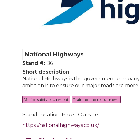
National Highways
Stand #:
B6
Short description
National Highways is the government company 
ambition is to ensure our major roads are more
Vehicle safety equipment
Training and recruitment
Stand Location: Blue - Outside
https://nationalhighways.co.uk/