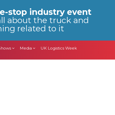
 Shows
Media
UK Logistics Week
e-stop industry event
all about the truck and
ing related to it
 Shows
Media
UK Logistics Week