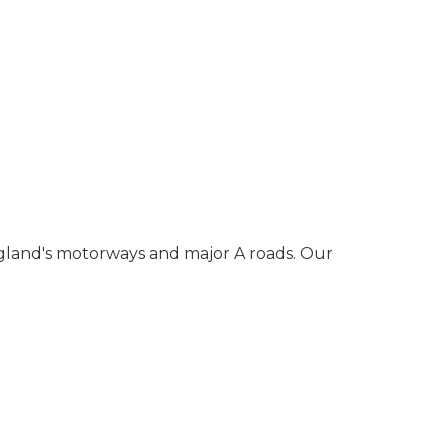
gland's motorways and major A roads. Our