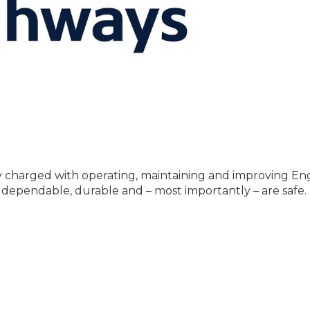
charged with operating, maintaining and improving En
 dependable, durable and – most importantly – are safe.