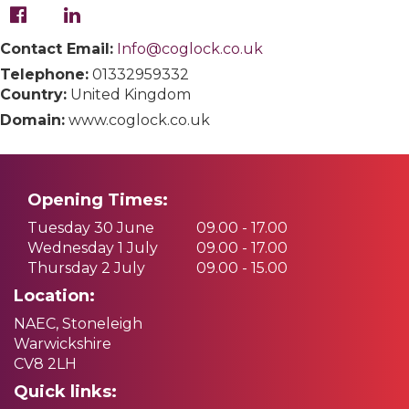
Contact Email:
Info@coglock.co.uk
Telephone:
01332959332
Country:
United Kingdom
Domain:
www.coglock.co.uk
Opening Times:
Tuesday 30 June
09.00 - 17.00
Wednesday 1 July
09.00 - 17.00
Thursday 2 July
09.00 - 15.00
Location:
NAEC, Stoneleigh
Warwickshire
CV8 2LH
Quick links: