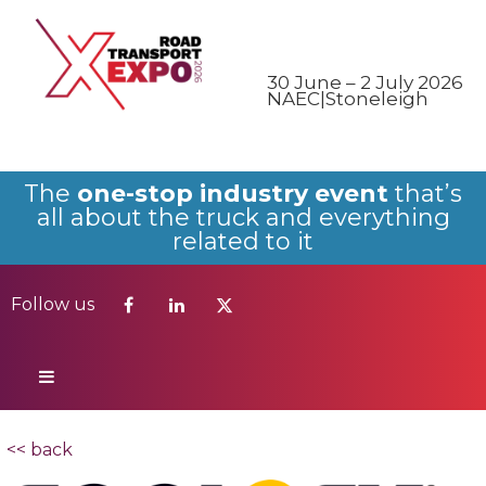
Follow us
30 June – 2 July 2026
NAEC|Stoneleigh
The
one-stop industry event
that’s
all about the truck and everything
related to it
Follow us
<< back