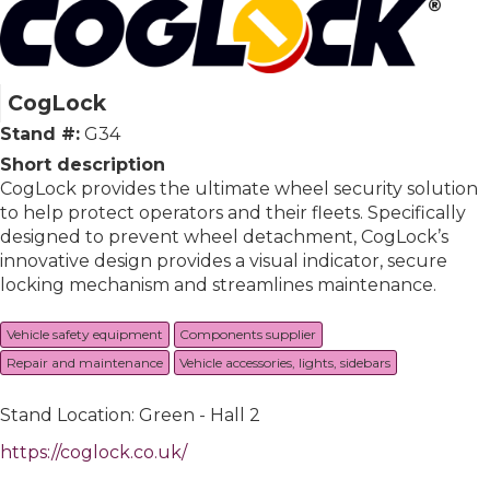
CogLock
Stand #:
G34
Short description
CogLock provides the ultimate wheel security solution
to help protect operators and their fleets. Specifically
designed to prevent wheel detachment, CogLock’s
innovative design provides a visual indicator, secure
locking mechanism and streamlines maintenance.
Vehicle safety equipment
Components supplier
Repair and maintenance
Vehicle accessories, lights, sidebars
Stand Location: Green - Hall 2
https://coglock.co.uk/