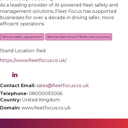
As a leading provider of AI-powered fleet safety and
management solutions, Fleet Focus has supported
businesses for over a decade in driving safer, more
efficient operations.
Vehicle safety equipment
Vehicle telematics/IT/software solutions
Stand Location: Red
https://www.fleetfocus.co.uk/
Contact Email:
sales@fleetfocus.co.uk
Telephone:
08000093006
Country:
United Kingdom
Domain:
www.fleetfocus.co.uk