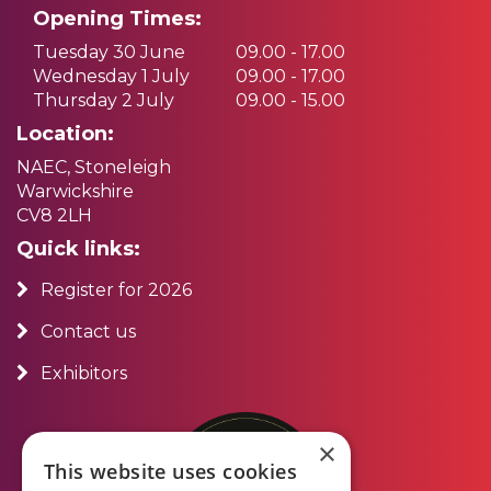
Opening Times:
Tuesday 30 June
09.00 - 17.00
Wednesday 1 July
09.00 - 17.00
Thursday 2 July
09.00 - 15.00
Location:
NAEC, Stoneleigh
Warwickshire
CV8 2LH
Quick links:
Register for 2026
Contact us
Exhibitors
×
This website uses cookies