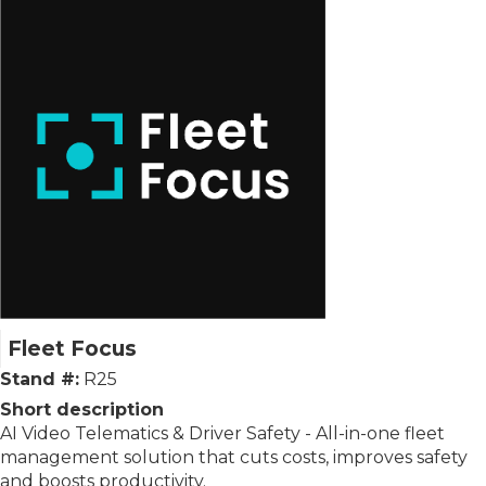
Fleet Focus
Stand #:
R25
Short description
AI Video Telematics & Driver Safety - All-in-one fleet
management solution that cuts costs, improves safety
and boosts productivity.