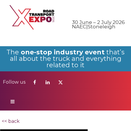
Follow us
30 June – 2 July 2026
NAEC|Stoneleigh
The
one-stop industry event
that’s
all about the truck and everything
related to it
Follow us
<< back