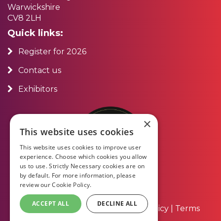
Warwickshire
CV8 2LH
Quick links:
Register for 2026
Contact us
Exhibitors
×
This website uses cookies
This website uses cookies to improve user
experience. Choose which cookies you allow
us to use. Strictly Necessary cookies are on
by default. For more information, please
review our
Cookie Policy.
ACCEPT ALL
DECLINE ALL
About Us
|
Contact Us
|
Privacy Policy
|
Terms
and Conditions