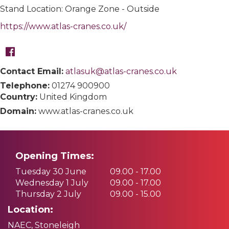
Stand Location: Orange Zone - Outside
https://www.atlas-cranes.co.uk/
Contact Email:
atlasuk@atlas-cranes.co.uk
Telephone:
01274 900900
Country:
United Kingdom
Domain:
www.atlas-cranes.co.uk
Opening Times:
Tuesday 30 June
09.00 - 17.00
Wednesday 1 July
09.00 - 17.00
Thursday 2 July
09.00 - 15.00
Location:
NAEC, Stoneleigh