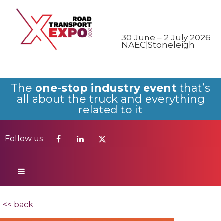
Follow us
30 June – 2 July 2026
NAEC|Stoneleigh
The
one-stop industry event
that’s
all about the truck and everything
related to it
Follow us
<< back