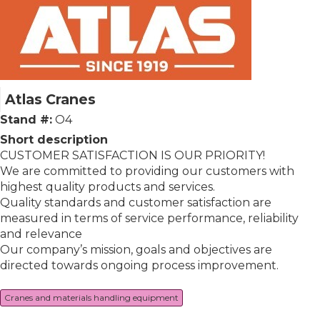
Atlas Cranes
Stand #:
O4
Short description
CUSTOMER SATISFACTION IS OUR PRIORITY!
We are committed to providing our customers with
highest quality products and services.
Quality standards and customer satisfaction are
measured in terms of service performance, reliability
and relevance
Our company’s mission, goals and objectives are
directed towards ongoing process improvement.
Cranes and materials handling equipment