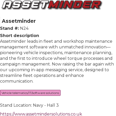
Assetminder
Stand #:
N24
Short description
Assetminder leads in fleet and workshop maintenance
management software with unmatched innovation—
pioneering vehicle inspections, maintenance planning,
and the first to introduce wheel torque processes and
campaign management. Now raising the bar again with
our upcoming in-app messaging service, designed to
streamline fleet operations and enhance
communication.
Vehicle telematics/IT/software solutions
Stand Location: Navy - Hall 3
https://www.assetmindersolutions.co.uk