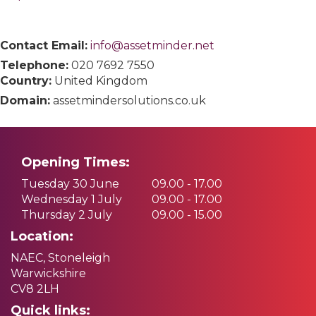
Contact Email:
info@assetminder.net
Telephone:
020 7692 7550
Country:
United Kingdom
Domain:
assetmindersolutions.co.uk
Opening Times:
Tuesday 30 June
09.00 - 17.00
Wednesday 1 July
09.00 - 17.00
Thursday 2 July
09.00 - 15.00
Location:
NAEC, Stoneleigh
Warwickshire
CV8 2LH
Quick links: