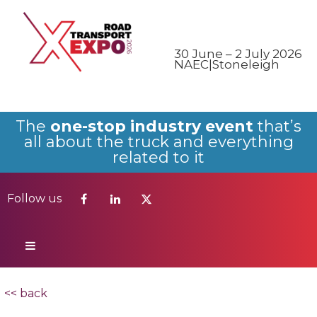
Follow us
30 June – 2 July 2026
NAEC|Stoneleigh
The
one-stop industry event
that’s
all about the truck and everything
related to it
Follow us
<< back