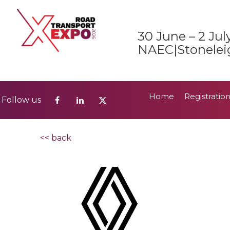
Home
Registratio
Follow us
30 June – 2 Jul
2026 Show Guide
NAEC|Stonelei
Home
Registratio
Follow us
2026 Show Guide
<< back