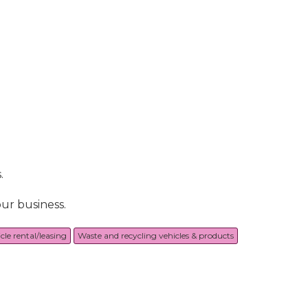
.
ur business.
cle rental/leasing
Waste and recycling vehicles & products