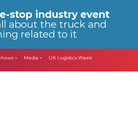
 Shows
Media
UK Logistics Week
e-stop industry event
all about the truck and
ing related to it
 Shows
Media
UK Logistics Week