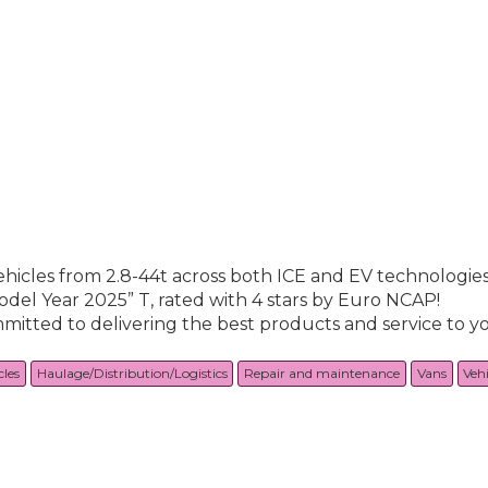
hicles from 2.8-44t across both ICE and EV technologies
odel Year 2025” T, rated with 4 stars by Euro NCAP!
mitted to delivering the best products and service to yo
cles
Haulage/Distribution/Logistics
Repair and maintenance
Vans
Vehi