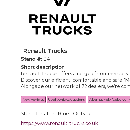
Renault Trucks
Stand #:
B4
Short description
Renault Trucks offers a range of commercial ve
Discover our efficient, comfortable and safe “M
Alongside our network of 72 dealers, we’re com
New vehicles
Used vehicles/auctions
Alternatively fueled vehi
Stand Location: Blue - Outside
https://www.renault-trucks.co.uk