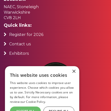
NAEC, Stoneleigh
Warwickshire
CV8 2LH
Quick links:
Register for 2026
Contact us
Exhibitors
×
This website uses cookies
This website uses cookies to improve user
experience. Choose which cookies you allow
us to use. Strictly Necessary cookies are on
by default. For more information, please
review our
Cookie Policy.