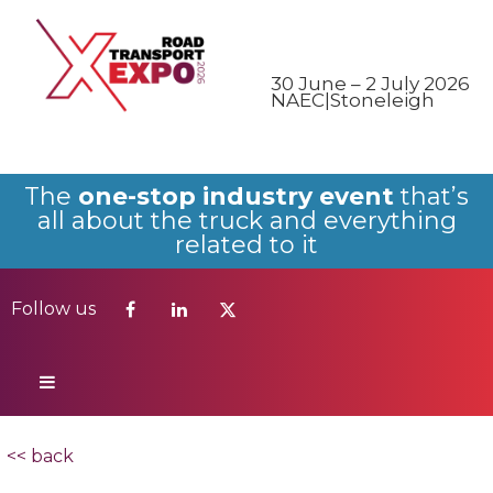
Follow us
30 June – 2 July 2026
NAEC|Stoneleigh
The
one-stop industry event
that’s
all about the truck and everything
related to it
Follow us
<< back