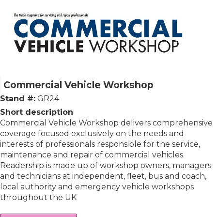
Commercial Vehicle Workshop
Stand #:
GR24
Short description
Commercial Vehicle Workshop delivers comprehensive
coverage focused exclusively on the needs and
interests of professionals responsible for the service,
maintenance and repair of commercial vehicles.
Readership is made up of workshop owners, managers
and technicians at independent, fleet, bus and coach,
local authority and emergency vehicle workshops
throughout the UK