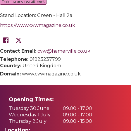
Training and recruitment
Stand Location: Green - Hall 2a
https://www.cvwmagazine.co.uk
Contact Email:
cvw@hamerville.co.uk
Telephone:
01923237799
Country:
United Kingdom
Domain:
www.cvwmagazine.co.uk
Opening Times:
Tuesday 30 June
09.00 - 17.00
Wednesday 1 July
09.00 - 17.00
Thursday 2 July
09.00 - 15.00
Location: