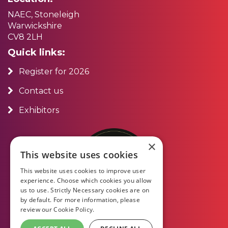
NAEC, Stoneleigh
Warwickshire
CV8 2LH
Quick links:
Register for 2026
Contact us
Exhibitors
×
This website uses cookies
This website uses cookies to improve user
experience. Choose which cookies you allow
us to use. Strictly Necessary cookies are on
by default. For more information, please
review our
Cookie Policy.