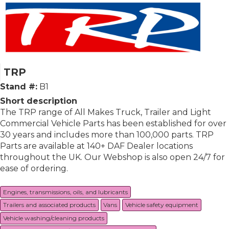
TRP
Stand #:
B1
Short description
The TRP range of All Makes Truck, Trailer and Light
Commercial Vehicle Parts has been established for over
30 years and includes more than 100,000 parts. TRP
Parts are available at 140+ DAF Dealer locations
throughout the UK. Our Webshop is also open 24/7 for
ease of ordering.
Engines, transmissions, oils, and lubricants
Trailers and associated products
Vans
Vehicle safety equipment
Vehicle washing/cleaning products