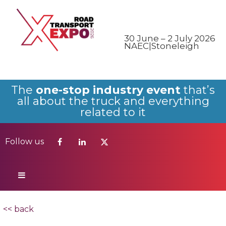
Follow us
30 June – 2 July 2026
NAEC|Stoneleigh
The
one-stop industry event
that’s
all about the truck and everything
related to it
Follow us
<< back