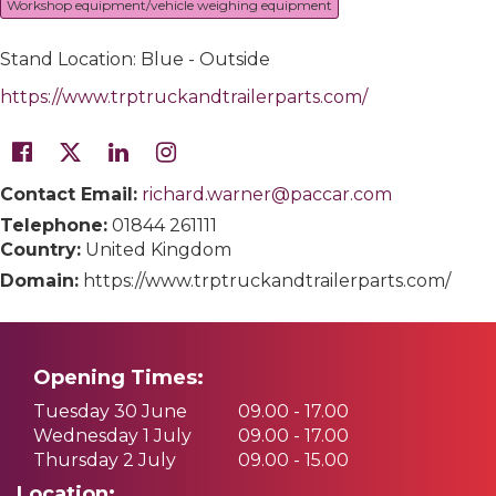
Workshop equipment/vehicle weighing equipment
Stand Location: Blue - Outside
https://www.trptruckandtrailerparts.com/
Contact Email:
richard.warner@paccar.com
Telephone:
01844 261111
Country:
United Kingdom
Domain:
https://www.trptruckandtrailerparts.com/
Opening Times:
Tuesday 30 June
09.00 - 17.00
Wednesday 1 July
09.00 - 17.00
Thursday 2 July
09.00 - 15.00
Location: