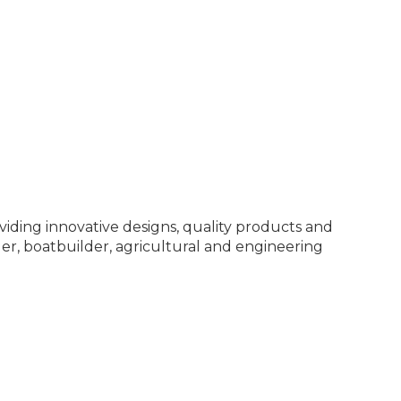
viding innovative designs, quality products and
er, boatbuilder, agricultural and engineering