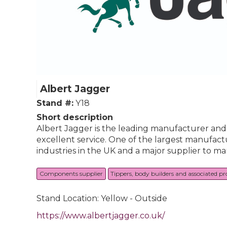
Albert Jagger
Stand #:
Y18
Short description
Albert Jagger is the leading manufacturer and d
excellent service. One of the largest manufact
industries in the UK and a major supplier to m
Components supplier
Tippers, body builders and associated p
Stand Location: Yellow - Outside
https://www.albertjagger.co.uk/