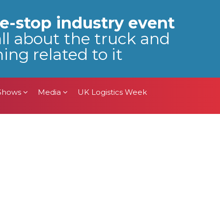
 Shows
Media
UK Logistics Week
e-stop industry event
all about the truck and
ing related to it
 Shows
Media
UK Logistics Week