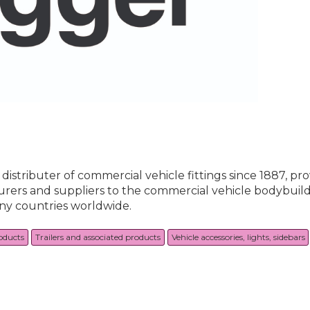
istributer of commercial vehicle fittings since 1887, pro
urers and suppliers to the commercial vehicle bodybuild
any countries worldwide.
roducts
Trailers and associated products
Vehicle accessories, lights, sidebars